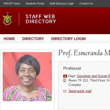
KNUST home
Students Portal
Staff Directory Login
Contact Us
HOME
DIRECTORY
DIRECTORY LOGIN
Prof. Esmeranda M
Professor
Dept:
Sociology and Social 
Room TF 22J, Third Floor, Fa
Complex
Send quick mail