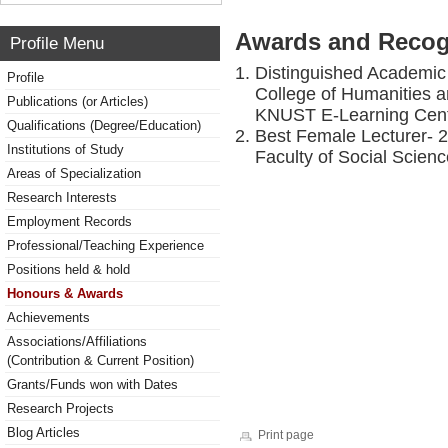
Awards and Recog
Profile Menu
Distinguished Academic 
Profile
College of Humanities 
Publications (or Articles)
KNUST E-Learning Cent
Qualifications (Degree/Education)
Best Female Lecturer- 
Institutions of Study
Faculty of Social Scien
Areas of Specialization
Research Interests
Employment Records
Professional/Teaching Experience
Positions held & hold
Honours & Awards
Achievements
Associations/Affiliations
(Contribution & Current Position)
Grants/Funds won with Dates
Research Projects
Blog Articles
Print page