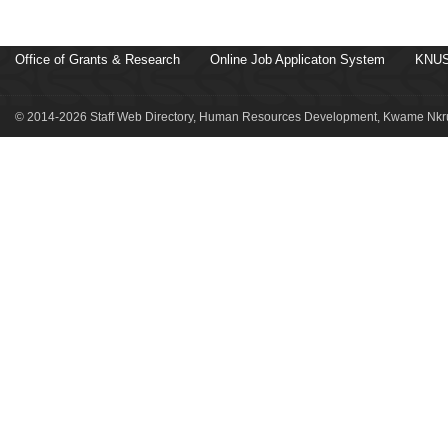
Office of Grants & Research
Online Job Applicaton System
KNUS
© 2014-2026 Staff Web Directory, Human Resources Development, Kwame Nkru