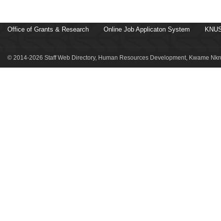
Office of Grants & Research
Online Job Applicaton System
KNUS
© 2014-2026 Staff Web Directory, Human Resources Development, Kwame Nkru