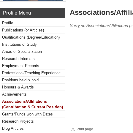
Associations/Affil
Profile Menu
Profile
Sorry,no Association/Affiliations p
Publications (or Articles)
Qualifications (Degree/Education)
Institutions of Study
Areas of Specialization
Research Interests
Employment Records
Professional/Teaching Experience
Positions held & hold
Honours & Awards
Achievements
Associations/Affiliations
(Contribution & Current Position)
Grants/Funds won with Dates
Research Projects
Blog Articles
Print page