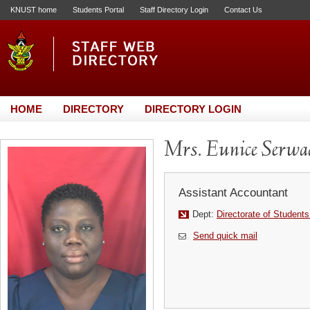
KNUST home
Students Portal
Staff Directory Login
Contact Us
HOME
DIRECTORY
DIRECTORY LOGIN
Mrs. Eunice Serw
Assistant Accountant
Dept:
Directorate of Students
Send quick mail