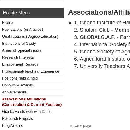
Associations/Affil
Profile Menu
Ghana Institute of Hor
Profile
Shalom Club -
Memb
Publications (or Articles)
Qualifications (Degree/Education)
GLOBALG.A.P. -
Far
Institutions of Study
International Society 
Areas of Specialization
Ghana Society of Agr
Research Interests
Agricultural Institute
Employment Records
University Teachers 
Professional/Teaching Experience
Positions held & hold
Honours & Awards
Achievements
Associations/Affiliations
(Contribution & Current Position)
Grants/Funds won with Dates
Research Projects
Blog Articles
Print page