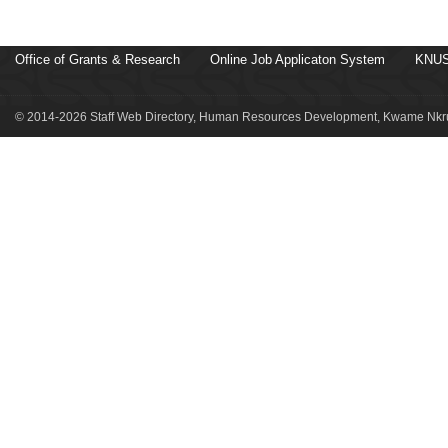
Office of Grants & Research
Online Job Applicaton System
KNUS
© 2014-2026 Staff Web Directory, Human Resources Development, Kwame Nkru