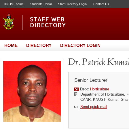
KNUST home
Students Portal
Staff Directory Login
Contact Us
HOME
DIRECTORY
DIRECTORY LOGIN
Dr. Patrick Kuma
Senior Lecturer
Dept:
Horticulture
Department of Horticulture, Fa
CANR, KNUST, Kumsi, Gha
Send quick mail