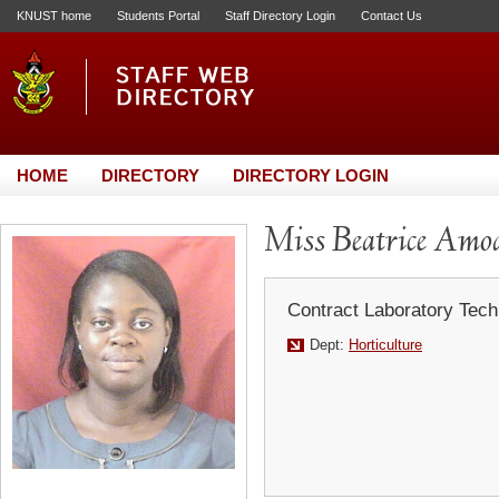
KNUST home
Students Portal
Staff Directory Login
Contact Us
HOME
DIRECTORY
DIRECTORY LOGIN
Miss Beatrice Amo
Contract Laboratory Tech
Dept:
Horticulture