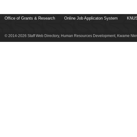
Office of Grants & Research
Online Job Applicaton System
KNUS
© 2014-2026 Staff Web Directory, Human Resources Development, Kwame Nkru