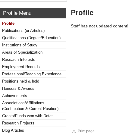
Profile
Profile Menu
Profile
Staff has not updated content!
Publications (or Articles)
Qualifications (Degree/Education)
Institutions of Study
Areas of Specialization
Research Interests
Employment Records
Professional/Teaching Experience
Positions held & hold
Honours & Awards
Achievements
Associations/Affiliations
(Contribution & Current Position)
Grants/Funds won with Dates
Research Projects
Blog Articles
Print page