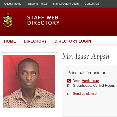
KNUST home
Students Portal
Staff Directory Login
Contact Us
HOME
DIRECTORY
DIRECTORY LOGIN
Mr. Isaac Appah
Principal Technician
Dept:
Horticulture
Greenhouse, Control Room.
Send quick mail