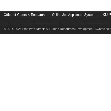
Office of Grants & Research
Online Job Applicaton System
KNUS
© 2014-2026 Staff Web Directory, Human Resources Development, Kwame Nkru