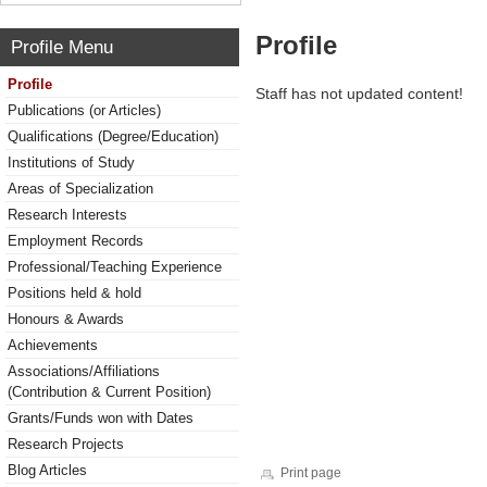
Profile
Profile Menu
Profile
Staff has not updated content!
Publications (or Articles)
Qualifications (Degree/Education)
Institutions of Study
Areas of Specialization
Research Interests
Employment Records
Professional/Teaching Experience
Positions held & hold
Honours & Awards
Achievements
Associations/Affiliations
(Contribution & Current Position)
Grants/Funds won with Dates
Research Projects
Blog Articles
Print page