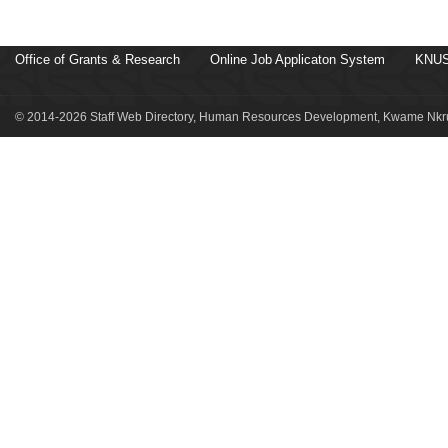
Office of Grants & Research
Online Job Applicaton System
KNUS
© 2014-2026 Staff Web Directory, Human Resources Development, Kwame Nkru