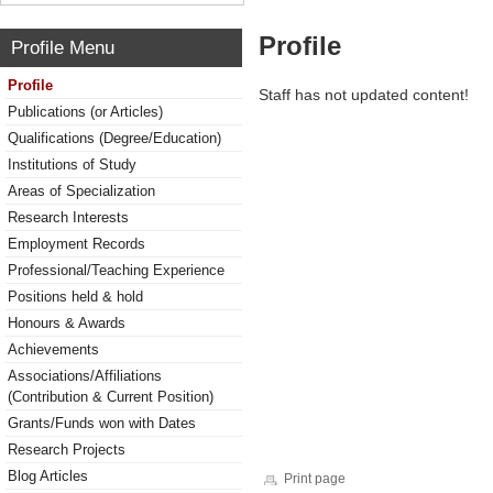
Profile
Profile Menu
Profile
Staff has not updated content!
Publications (or Articles)
Qualifications (Degree/Education)
Institutions of Study
Areas of Specialization
Research Interests
Employment Records
Professional/Teaching Experience
Positions held & hold
Honours & Awards
Achievements
Associations/Affiliations
(Contribution & Current Position)
Grants/Funds won with Dates
Research Projects
Blog Articles
Print page