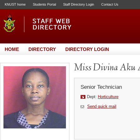
KNUST home
Students Portal
Staff Directory Login
Contact Us
HOME
DIRECTORY
DIRECTORY LOGIN
Miss Divina Aku A
Senior Technician
Dept:
Horticulture
Send quick mail