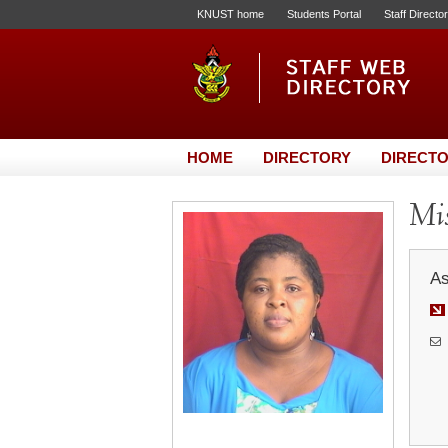
KNUST home
Students Portal
Staff Directo
HOME
DIRECTORY
DIRECTO
Mis
As