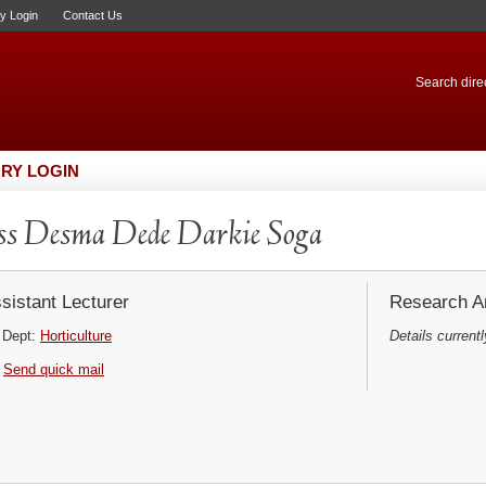
ry Login
Contact Us
Search direc
RY LOGIN
s Desma Dede Darkie Soga
sistant Lecturer
Research Ar
Dept:
Horticulture
Details currentl
Send quick mail