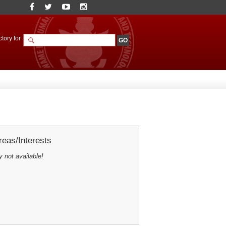
tory for
eas/Interests
y not available!