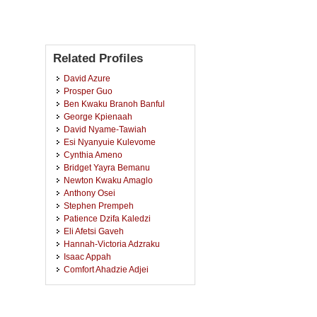
Related Profiles
David Azure
Prosper Guo
Ben Kwaku Branoh Banful
George Kpienaah
David Nyame-Tawiah
Esi Nyanyuie Kulevome
Cynthia Ameno
Bridget Yayra Bemanu
Newton Kwaku Amaglo
Anthony Osei
Stephen Prempeh
Patience Dzifa Kaledzi
Eli Afetsi Gaveh
Hannah-Victoria Adzraku
Isaac Appah
Comfort Ahadzie Adjei
Paul Yaw Adjei
Francis Appiah
Benson Kojo Asamoah