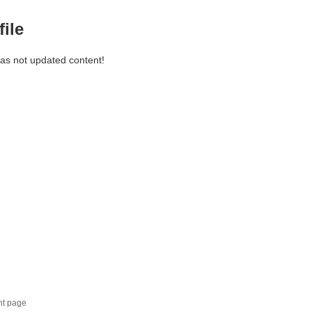
file
has not updated content!
nt page