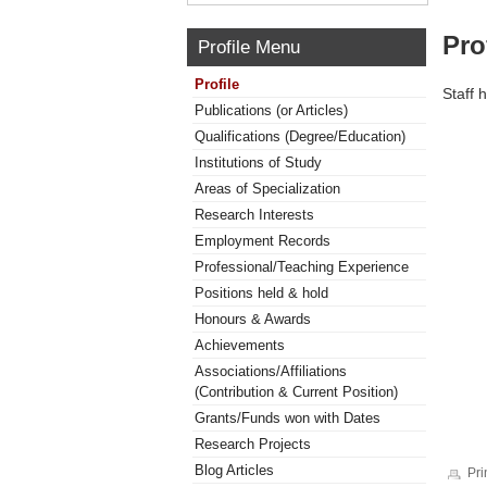
Pro
Profile Menu
Profile
Staff 
Publications (or Articles)
Qualifications (Degree/Education)
Institutions of Study
Areas of Specialization
Research Interests
Employment Records
Professional/Teaching Experience
Positions held & hold
Honours & Awards
Achievements
Associations/Affiliations
(Contribution & Current Position)
Grants/Funds won with Dates
Research Projects
Blog Articles
Pri