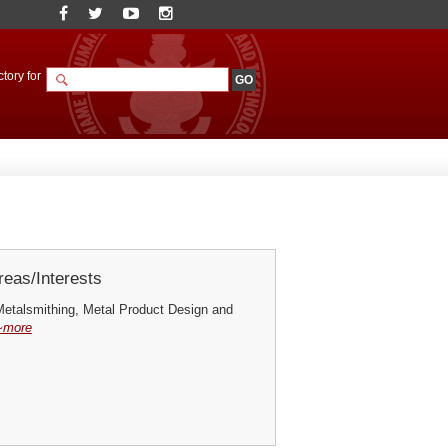
tory for
eas/Interests
Metalsmithing, Metal Product Design and
~more