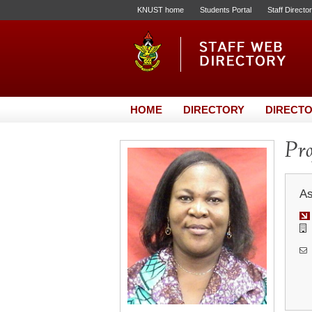
KNUST home
Students Portal
Staff Directo
HOME
DIRECTORY
DIRECTO
Pro
As