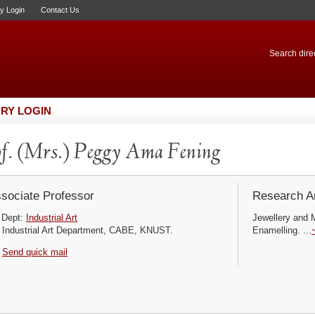
ry Login
Contact Us
Search direc
RY LOGIN
f. (Mrs.) Peggy Ama Fening
sociate Professor
Research Ar
Dept:
Industrial Art
Jewellery and 
Industrial Art Department, CABE, KNUST.
Enamelling. ...
Send quick mail