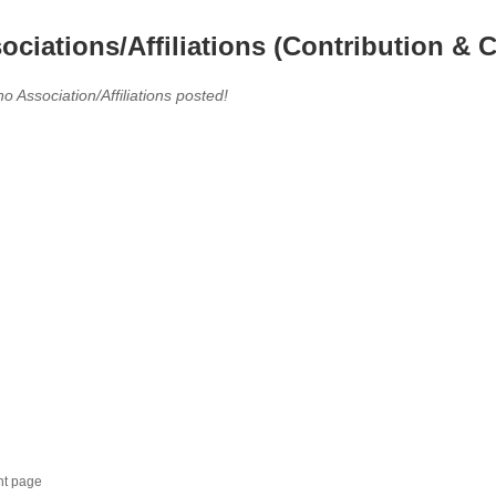
ociations/Affiliations (Contribution & C
no Association/Affiliations posted!
nt page