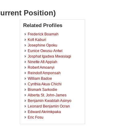
urrent Position)
Related Profiles
Frederick Boamah
Kofi Kaburi
Josephine Opoku
Eunice Owusu-Antwi
Josphat Igadwa Mwasiagi
Ninette Afi Appiah
Robert Amoanyi
Reindolf Amponsah
William Badoe
Cynthia Akua Chichi
Bismark Sarkodie
Alberta St. John-James
Benjamin Kwablah Asinyo
Leonard Benjamin Ocran
Edward Akrimkpaka
Eric Fosu
Emmanuel Amonoo-Neizer
Ebenezer Kofi Howard
Charles Mensah Amponsah