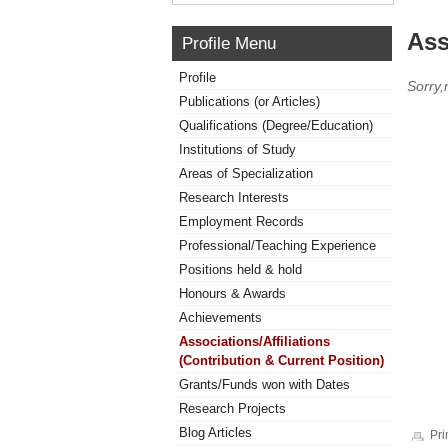
Ass
Profile Menu
Profile
Sorry,
Publications (or Articles)
Qualifications (Degree/Education)
Institutions of Study
Areas of Specialization
Research Interests
Employment Records
Professional/Teaching Experience
Positions held & hold
Honours & Awards
Achievements
Associations/Affiliations
(Contribution & Current Position)
Grants/Funds won with Dates
Research Projects
Blog Articles
Pri