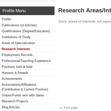
Research Areas/Int
Profile Menu
Profile
Sorry, areas of interests not popul
Publications (or Articles)
Qualifications (Degree/Education)
Institutions of Study
Areas of Specialization
Research Interests
Employment Records
Professional/Teaching Experience
Positions held & hold
Honours & Awards
Achievements
Associations/Affiliations
(Contribution & Current Position)
Grants/Funds won with Dates
Research Projects
Blog Articles
Print page