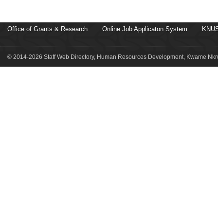
Office of Grants & Research
Online Job Applicaton System
KNUS
© 2014-2026 Staff Web Directory, Human Resources Development, Kwame Nkru