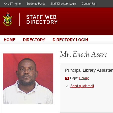
KNUST home
Students Portal
Staff Directory Login
Contact Us
HOME
DIRECTORY
DIRECTORY LOGIN
Mr. Enoch Asare
Principal Library Assistan
Dept:
Library
Send quick mail