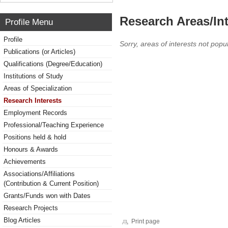
Research Areas/Int
Profile Menu
Profile
Sorry, areas of interests not popul
Publications (or Articles)
Qualifications (Degree/Education)
Institutions of Study
Areas of Specialization
Research Interests
Employment Records
Professional/Teaching Experience
Positions held & hold
Honours & Awards
Achievements
Associations/Affiliations
(Contribution & Current Position)
Grants/Funds won with Dates
Research Projects
Blog Articles
Print page