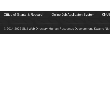
Office of Grants & Research
Online Job Applicaton System
KNUS
© 2014-2026 Staff Web Directory, Human Resources Development, Kwame Nkru