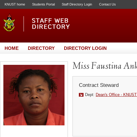
KNUST home
Students Portal
Staff Directory Login
Contact Us
HOME
DIRECTORY
DIRECTORY LOGIN
Miss Faustina An
Contract Steward
Dept:
Dean's Office - KNUST