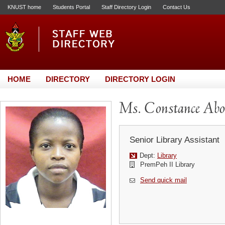
KNUST home
Students Portal
Staff Directory Login
Contact Us
HOME
DIRECTORY
DIRECTORY LOGIN
Ms. Constance Ab
Senior Library Assistant
Dept:
Library
PremPeh II Library
Send quick mail