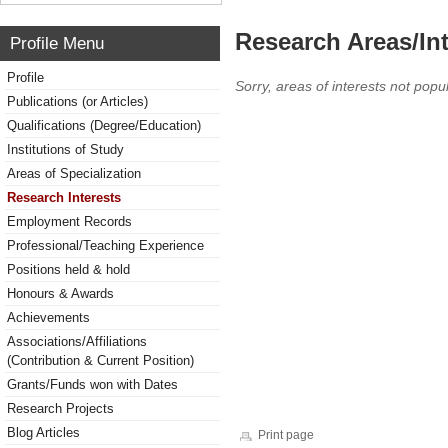
Research Areas/Int
Profile Menu
Profile
Sorry, areas of interests not popul
Publications (or Articles)
Qualifications (Degree/Education)
Institutions of Study
Areas of Specialization
Research Interests
Employment Records
Professional/Teaching Experience
Positions held & hold
Honours & Awards
Achievements
Associations/Affiliations
(Contribution & Current Position)
Grants/Funds won with Dates
Research Projects
Blog Articles
Print page