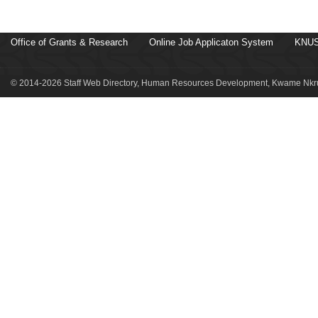
Office of Grants & Research
Online Job Applicaton System
KNUS
© 2014-2026 Staff Web Directory, Human Resources Development, Kwame Nkru