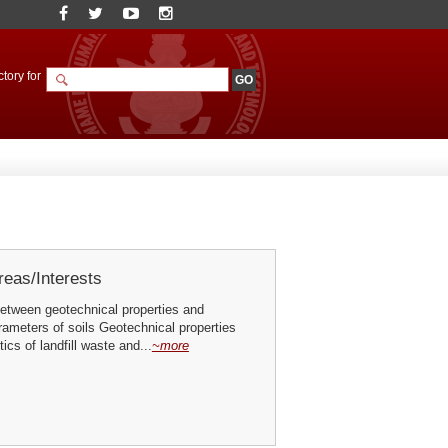
tory for
eas/Interests
between geotechnical properties and
ameters of soils Geotechnical properties
ics of landfill waste and...
~more