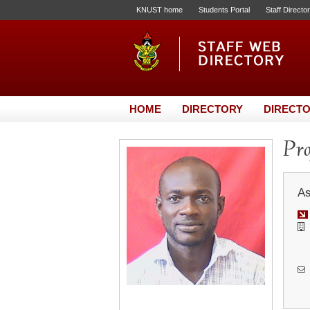
KNUST home
Students Portal
Staff Directo
HOME
DIRECTORY
DIRECTO
Pro
As