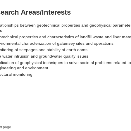
earch Areas/Interests
ationships between geotechnical properties and geophysical parameter
ls
technical properties and characteristics of landfill waste and liner mate
ironmental characterization of galamsey sites and operations
itoring of seepages and stability of earth dams
 water intrusion and groundwater quality issues
lication of geophysical techniques to solve societal problems related to
ineering and environment
uctural monitoring
nt page