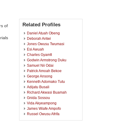
Related Profiles
s of
Daniel Atuah Obeng
rials
Deborah Antwi
Jones Owusu Twumasi
Esi Awuah
Charles Gyamfi
Godwin Armstrong Duku
Samuel Nii Odai
Patrick Amoah Bekoe
George Ansong
Kenneth Adomako Tutu
Adijatu Busali
Richard Akwasi Buamah
Gnida Sossou
Vida Akyeampong
James Wiafe Ampofo
Russel Owusu Afrifa
Mohammed Salifu
Augustus Ababio-Donkor
Godfred Boakye Adom