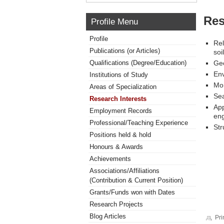
Res
Profile Menu
Profile
Rel
Publications (or Articles)
soi
Qualifications (Degree/Education)
Geo
Env
Institutions of Study
Mon
Areas of Specialization
Sea
Research Interests
App
Employment Records
eng
Professional/Teaching Experience
Str
Positions held & hold
Honours & Awards
Achievements
Associations/Affiliations
(Contribution & Current Position)
Grants/Funds won with Dates
Research Projects
Blog Articles
Pri