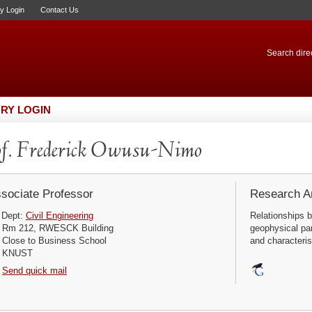
ry Login
Contact Us
Search direc
RY LOGIN
f. Frederick Owusu-Nimo
sociate Professor
Research Ar
Dept:
Civil Engineering
Relationships 
Rm 212, RWESCK Building
geophysical par
Close to Business School
and characterist
KNUST
Send quick mail