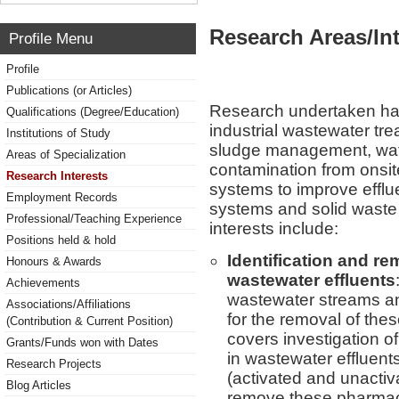
Research Areas/Int
Profile Menu
Profile
Publications (or Articles)
Research undertaken ha
Qualifications (Degree/Education)
industrial wastewater tre
Institutions of Study
sludge management, wate
Areas of Specialization
contamination from onsit
Research Interests
systems to improve efflue
Employment Records
systems and solid was
Professional/Teaching Experience
interests include:
Positions held & hold
Identification and re
Honours & Awards
wastewater effluents
Achievements
wastewater streams an
Associations/Affiliations
for the removal of the
(Contribution & Current Position)
covers investigation o
Grants/Funds won with Dates
in wastewater effluent
Research Projects
(activated and unactiv
Blog Articles
remove these pharmac