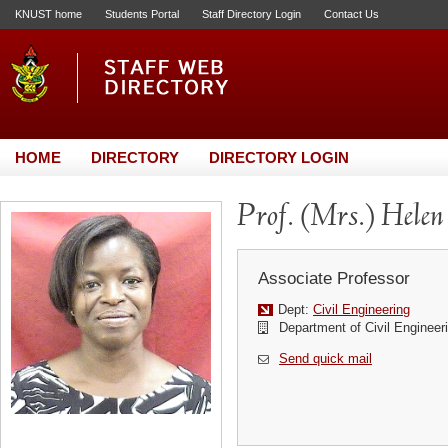
KNUST home
Students Portal
Staff Directory Login
Contact Us
HOME
DIRECTORY
DIRECTORY LOGIN
Prof. (Mrs.) Helen
Associate Professor
Dept:
Civil Engineering
Department of Civil Engineer
Send quick mail