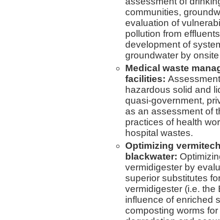
assessment of drinking
communities, groundw
evaluation of vulnerab
pollution from effluent
development of systems
groundwater by onsite
Medical waste manag
facilities:
Assessment 
hazardous solid and l
quasi-government, priv
as an assessment of t
practices of health w
hospital wastes.
Optimizing vermitech
blackwater:
Optimizin
vermidigester by evalu
superior substitutes f
vermidigester (i.e. the 
influence of enriched s
composting worms for 