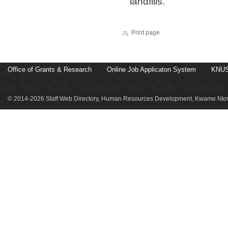
landfills.
Print page
Office of Grants & Research
Online Job Applicaton System
KNUS
© 2014-2026 Staff Web Directory, Human Resources Development, Kwame Nkru