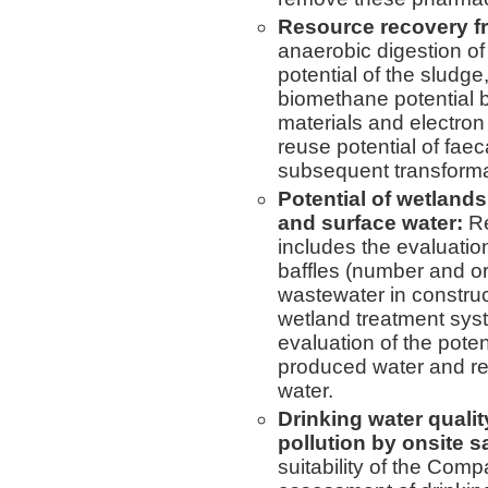
Resource recovery fr
anaerobic digestion o
potential of the sludg
biomethane potential b
materials and electro
reuse potential of fae
subsequent transformat
Potential of wetlands
and surface water:
Re
includes the evaluatio
baffles (number and ori
wastewater in constru
wetland treatment syst
evaluation of the poten
produced water and re
water.
Drinking water qual
pollution by onsite s
suitability of the Com