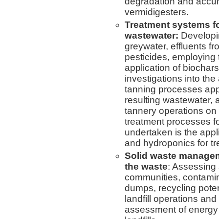
degradation and accumu
vermidigesters.
Treatment systems fo
wastewater:
Developin
greywater, effluents f
pesticides, employing t
application of biochars
investigations into the
tanning processes ap
resulting wastewater, 
tannery operations on
treatment processes fo
undertaken is the app
and hydroponics for tre
Solid waste managem
the waste
: Assessing
communities, contamin
dumps, recycling poten
landfill operations and
assessment of energy p