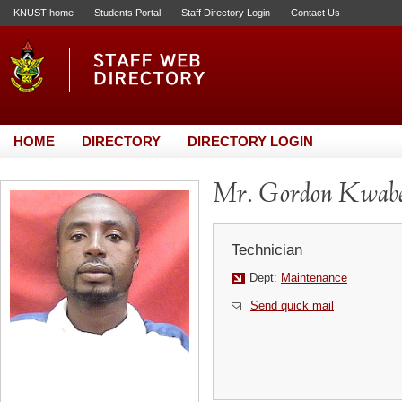
KNUST home
Students Portal
Staff Directory Login
Contact Us
HOME
DIRECTORY
DIRECTORY LOGIN
Mr. Gordon Kwabe
Technician
Dept:
Maintenance
Send quick mail