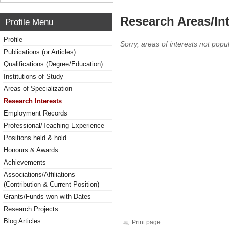
Research Areas/Int
Profile Menu
Profile
Sorry, areas of interests not popul
Publications (or Articles)
Qualifications (Degree/Education)
Institutions of Study
Areas of Specialization
Research Interests
Employment Records
Professional/Teaching Experience
Positions held & hold
Honours & Awards
Achievements
Associations/Affiliations
(Contribution & Current Position)
Grants/Funds won with Dates
Research Projects
Blog Articles
Print page