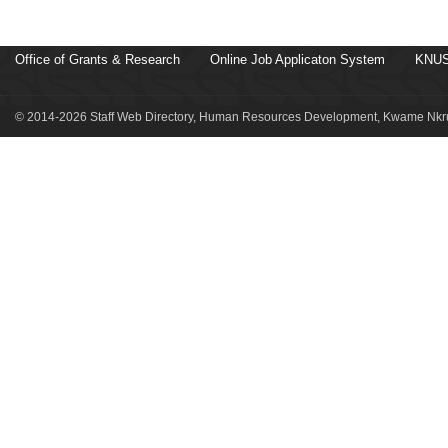
Office of Grants & Research
Online Job Applicaton System
KNUS
© 2014-2026 Staff Web Directory, Human Resources Development, Kwame Nkru