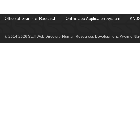
Office of Grants & Research
Online Job Applicaton System
KNUS
© 2014-2026 Staff Web Directory, Human Resources Development, Kwame Nkru