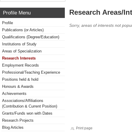
Research Areas/Int
Profile Menu
Profile
Sorry, areas of interests not popul
Publications (or Articles)
Qualifications (Degree/Education)
Institutions of Study
Areas of Specialization
Research Interests
Employment Records
Professional/Teaching Experience
Positions held & hold
Honours & Awards
Achievements
Associations/Affiliations
(Contribution & Current Position)
Grants/Funds won with Dates
Research Projects
Blog Articles
Print page