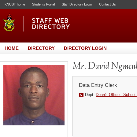
KNUST home
Students Portal
Staff Directory Login
Contact Us
HOME
DIRECTORY
DIRECTORY LOGIN
Mr. David Ngmenb
Data Entry Clerk
Dept:
Dean's Office - School 