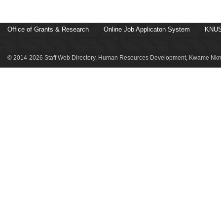
Office of Grants & Research
Online Job Applicaton System
KNUS
© 2014-2026 Staff Web Directory, Human Resources Development, Kwame Nkru