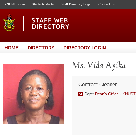
KNUST home
Students Portal
Staff Directory Login
Contact Us
HOME
DIRECTORY
DIRECTORY LOGIN
Ms. Vida Ayika
Contract Cleaner
Dept:
Dean's Office - KNUST