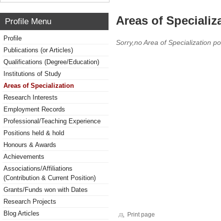
Areas of Specializ
Profile Menu
Profile
Sorry,no Area of Specialization po
Publications (or Articles)
Qualifications (Degree/Education)
Institutions of Study
Areas of Specialization
Research Interests
Employment Records
Professional/Teaching Experience
Positions held & hold
Honours & Awards
Achievements
Associations/Affiliations
(Contribution & Current Position)
Grants/Funds won with Dates
Research Projects
Blog Articles
Print page