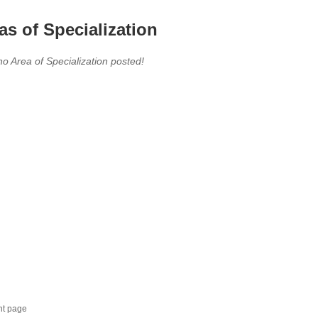
as of Specialization
no Area of Specialization posted!
nt page