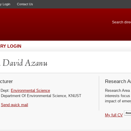
ry Login
Contact Us
Search direc
RY LOGIN
. David Azanu
cturer
Research Ar
Dept:
Environmental Science
Research Area 
Department Of Environmental Science, KNUST
interests focus
impact of emerg
Send quick mail
My full CV