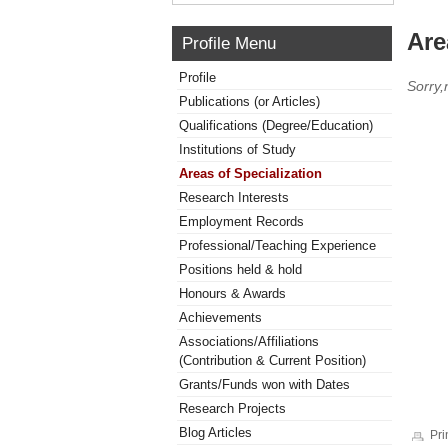
Are
Profile Menu
Profile
Sorry,
Publications (or Articles)
Qualifications (Degree/Education)
Institutions of Study
Areas of Specialization
Research Interests
Employment Records
Professional/Teaching Experience
Positions held & hold
Honours & Awards
Achievements
Associations/Affiliations
(Contribution & Current Position)
Grants/Funds won with Dates
Research Projects
Blog Articles
Pri