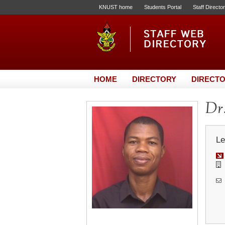
KNUST home
Students Portal
Staff Directo
HOME
DIRECTORY
DIRECTO
Dr
Le