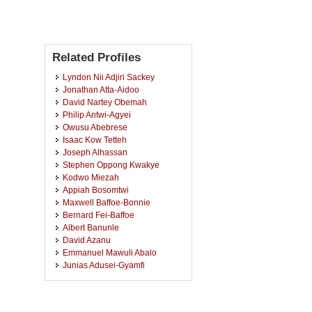
Related Profiles
Lyndon Nii Adjiri Sackey
Jonathan Atta-Aidoo
David Nartey Obemah
Philip Antwi-Agyei
Owusu Abebrese
Isaac Kow Tetteh
Joseph Alhassan
Stephen Oppong Kwakye
Kodwo Miezah
Appiah Bosomtwi
Maxwell Baffoe-Bonnie
Bernard Fei-Baffoe
Albert Banunle
David Azanu
Emmanuel Mawuli Abalo
Junias Adusei-Gyamfi
Isaac Ayew Aidoo
Nana Kofi Ahoi Appiah-Badu
Alhassan Sulemana