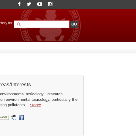
tory for
eas/Interests
environmental toxicology research
 on environmental toxicology, particularly the
ing pollutants ...
~more