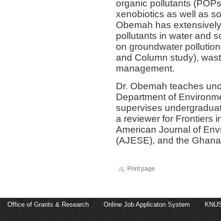
organic pollutants (POPs)
xenobiotics as well as so
Obemah has extensively
pollutants in water and s
on groundwater pollution 
and Column study), wast
management.
Dr. Obemah teaches und
Department of Environm
supervises undergraduat
a reviewer for Frontiers
American Journal of Env
(AJESE), and the Ghana 
Print page
Office of Grants & Research
Online Job Applicaton System
KNUS