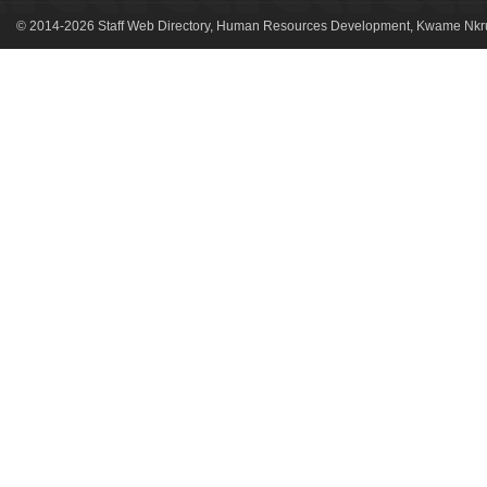
© 2014-2026 Staff Web Directory, Human Resources Development, Kwame Nkru