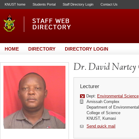
KNUST home
Students Portal
Staff Directory Login
Contact Us
HOME
DIRECTORY
DIRECTORY LOGIN
Dr. David Nartey
Lecturer
Dept:
Environmental Science
Amissah Complex
Department of Environmenta
College of Science
KNUST, Kumasi
Send quick mail