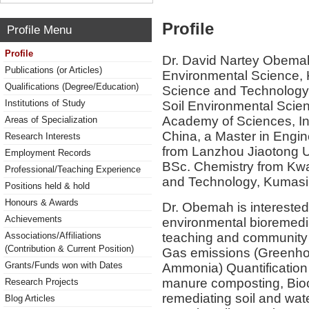
Profile
Profile Menu
Profile
Dr. David Nartey Obemah 
Publications (or Articles)
Environmental Science,
Qualifications (Degree/Education)
Science and Technology
Institutions of Study
Soil Environmental Scien
Academy of Sciences, Ins
Areas of Specialization
China, a Master in Engi
Research Interests
from Lanzhou Jiaotong U
Employment Records
BSc. Chemistry from Kw
Professional/Teaching Experience
and Technology, Kumasi
Positions held & hold
Honours & Awards
Dr. Obemah is interested
Achievements
environmental bioremedia
teaching and community s
Associations/Affiliations
(Contribution & Current Position)
Gas emissions (Greenhou
Grants/Funds won with Dates
Ammonia) Quantification 
manure composting, Bioc
Research Projects
remediating soil and wat
Blog Articles