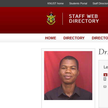
KNUST home
Students Portal
Staff Directo
HOME
DIRECTORY
DIRECTO
Dr
Le