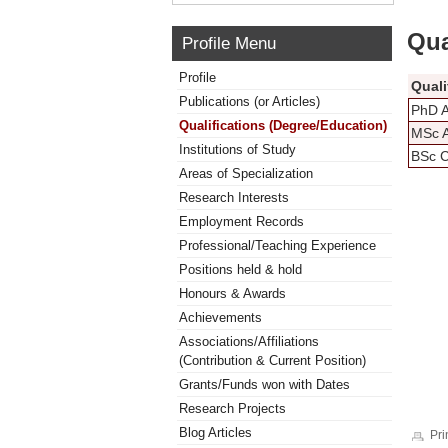
Qua
Profile Menu
Profile
Quali
Publications (or Articles)
PhD A
Qualifications (Degree/Education)
MSc A
Institutions of Study
BSc C
Areas of Specialization
Research Interests
Employment Records
Professional/Teaching Experience
Positions held & hold
Honours & Awards
Achievements
Associations/Affiliations
(Contribution & Current Position)
Grants/Funds won with Dates
Research Projects
Blog Articles
Pri