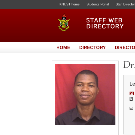
KNUST home
Students Portal
Staff Directo
HOME
DIRECTORY
DIRECTO
Dr
Le