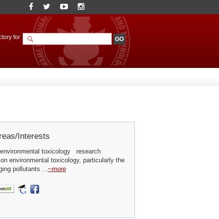
tory for
eas/Interests
environmental toxicology research
 on environmental toxicology, particularly the
ing pollutants ...
~more