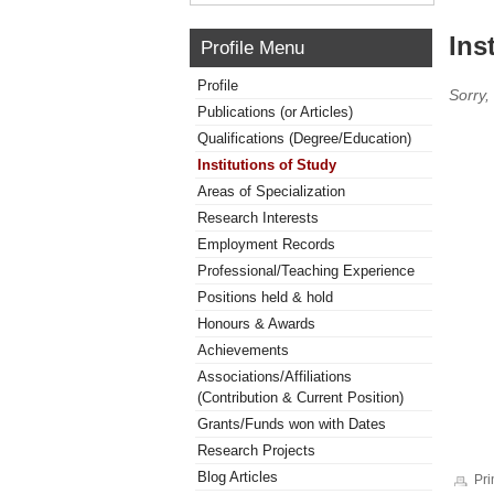
Ins
Profile Menu
Profile
Sorry,
Publications (or Articles)
Qualifications (Degree/Education)
Institutions of Study
Areas of Specialization
Research Interests
Employment Records
Professional/Teaching Experience
Positions held & hold
Honours & Awards
Achievements
Associations/Affiliations
(Contribution & Current Position)
Grants/Funds won with Dates
Research Projects
Blog Articles
Pri