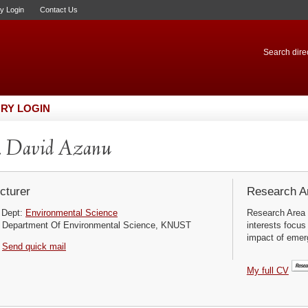
ry Login
Contact Us
Search direc
RY LOGIN
. David Azanu
cturer
Research Ar
Dept:
Environmental Science
Research Area 
Department Of Environmental Science, KNUST
interests focus
impact of emerg
Send quick mail
My full CV