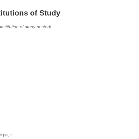
titutions of Study
 institution of study posted!
nt page