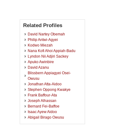
Related Profiles
David Nartey Obemah
Philip Antwi-Agyei
Kodwo Miezah
Nana Kofi Ahoi Appiah-Badu
Lyndon Nii Adjiri Sackey
Apuko Awinbire
David Azanu
Blissbern Appiagyei Osei-
Owusu
Jonathan Atta-Aidoo
Stephen Oppong Kwakye
Frank Baffour-Ata
Joseph Alhassan
Bernard Fei-Baffoe
Isaac Ayew Aidoo
Abigail Birago Owusu
Albert Banunle
Lawson Mensah
Isaac Kow Tetteh