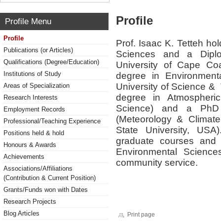
Profile
Profile Menu
Profile
Prof. Isaac K. Tetteh ho
Publications (or Articles)
Sciences and a Diplo
Qualifications (Degree/Education)
University of Cape C
Institutions of Study
degree in Environmen
University of Science 
Areas of Specialization
degree in Atmospheri
Research Interests
Science) and a PhD 
Employment Records
(Meteorology & Climate
Professional/Teaching Experience
State University, US
Positions held & hold
graduate courses and 
Honours & Awards
Environmental Sciences
Achievements
community service.
Associations/Affiliations
(Contribution & Current Position)
Grants/Funds won with Dates
Research Projects
Blog Articles
Print page