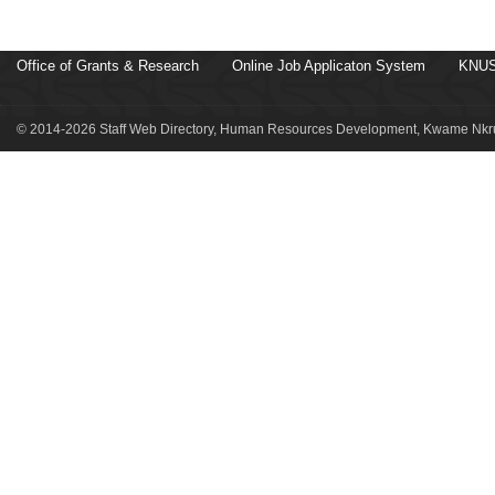
Office of Grants & Research
Online Job Applicaton System
KNUS
© 2014-2026 Staff Web Directory, Human Resources Development, Kwame Nkru