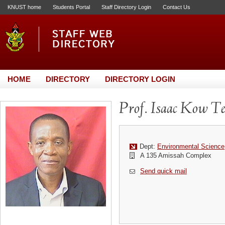
KNUST home
Students Portal
Staff Directory Login
Contact Us
HOME
DIRECTORY
DIRECTORY LOGIN
Prof. Isaac Kow Te
Dept:
Environmental Science
A 135 Amissah Complex
Send quick mail