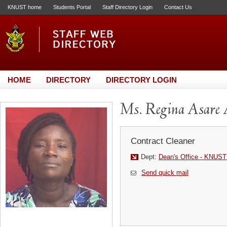
KNUST home
Students Portal
Staff Directory Login
Contact Us
HOME
DIRECTORY
DIRECTORY LOGIN
Ms. Regina Asare
Contract Cleaner
Dept:
Dean's Office - KNUST
Send quick mail