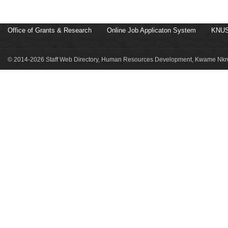
Office of Grants & Research
Online Job Applicaton System
KNUS
© 2014-2026 Staff Web Directory, Human Resources Development, Kwame Nkru