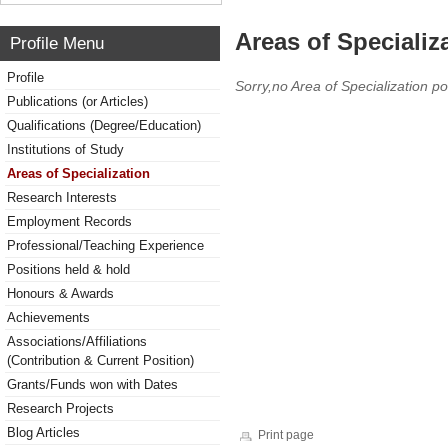
Areas of Specializ
Profile Menu
Profile
Sorry,no Area of Specialization po
Publications (or Articles)
Qualifications (Degree/Education)
Institutions of Study
Areas of Specialization
Research Interests
Employment Records
Professional/Teaching Experience
Positions held & hold
Honours & Awards
Achievements
Associations/Affiliations
(Contribution & Current Position)
Grants/Funds won with Dates
Research Projects
Blog Articles
Print page