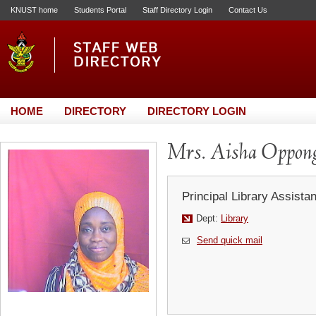
KNUST home
Students Portal
Staff Directory Login
Contact Us
HOME
DIRECTORY
DIRECTORY LOGIN
Mrs. Aisha Oppon
Principal Library Assistan
Dept:
Library
Send quick mail