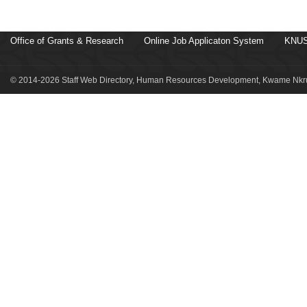
Office of Grants & Research
Online Job Applicaton System
KNUS
© 2014-2026 Staff Web Directory, Human Resources Development, Kwame Nkru