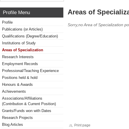
Areas of Specializ
Profile Menu
Profile
Sorry,no Area of Specialization po
Publications (or Articles)
Qualifications (Degree/Education)
Institutions of Study
Areas of Specialization
Research Interests
Employment Records
Professional/Teaching Experience
Positions held & hold
Honours & Awards
Achievements
Associations/Affiliations
(Contribution & Current Position)
Grants/Funds won with Dates
Research Projects
Blog Articles
Print page