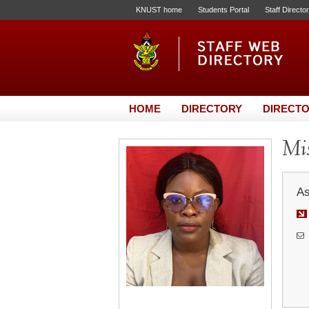
KNUST home
Students Portal
Staff Directo
HOME
DIRECTORY
DIRECTO
Mis
As