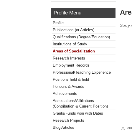
Are
Profile Menu
Profile
Sorry,
Publications (or Articles)
Qualifications (Degree/Education)
Institutions of Study
Areas of Specialization
Research Interests
Employment Records
Professional/Teaching Experience
Positions held & hold
Honours & Awards
Achievements
Associations/Affiliations
(Contribution & Current Position)
Grants/Funds won with Dates
Research Projects
Blog Articles
Pri