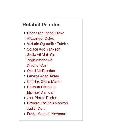
Related Profiles
Ebenezer Oteng-Preko
Alexander Ocloo
Victoria Ogunnike Faleke
Solace Ago Yankson
Stella Afi Makafui
Yegblemenawo
Xiaohui Cai
Obed Nii Broohm
Lebene Adzo Tettey
Charles Ofosu Marfo
Dickson Pimpong
Michael Damoah
Jeel Pharis Darko
Edward Kofi Adu Manyah
Judith Dery
Freda Mensah Newman
Grace Aboagyewaa Asante
Levina Nyameye Abunya
Isaac Forson Adjei