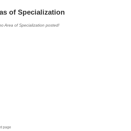
as of Specialization
no Area of Specialization posted!
nt page