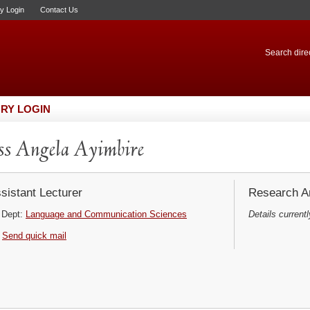
ry Login
Contact Us
Search direc
RY LOGIN
s Angela Ayimbire
sistant Lecturer
Research Ar
Dept:
Language and Communication Sciences
Details currentl
Send quick mail