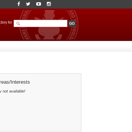
tory for
eas/Interests
y not available!