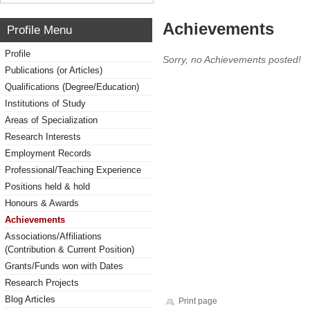
Achievements
Profile Menu
Profile
Sorry, no Achievements posted!
Publications (or Articles)
Qualifications (Degree/Education)
Institutions of Study
Areas of Specialization
Research Interests
Employment Records
Professional/Teaching Experience
Positions held & hold
Honours & Awards
Achievements
Associations/Affiliations
(Contribution & Current Position)
Grants/Funds won with Dates
Research Projects
Blog Articles
Print page