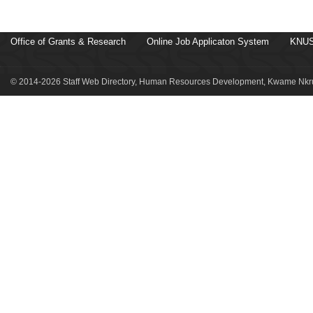
Office of Grants & Research
Online Job Applicaton System
KNUS
© 2014-2026 Staff Web Directory, Human Resources Development, Kwame Nkru