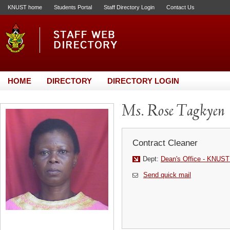
KNUST home
Students Portal
Staff Directory Login
Contact Us
HOME
DIRECTORY
DIRECTORY LOGIN
Ms. Rose Tagkyen
Contract Cleaner
Dept:
Dean's Office - KNUST
Send quick mail