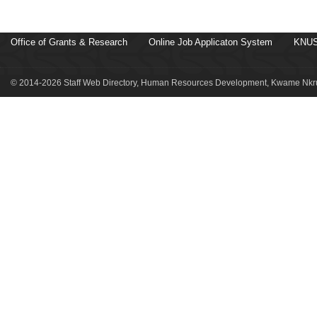
Office of Grants & Research
Online Job Applicaton System
KNUS
© 2014-2026 Staff Web Directory, Human Resources Development, Kwame Nkru