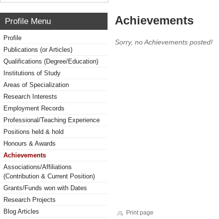
Achievements
Profile Menu
Profile
Sorry, no Achievements posted!
Publications (or Articles)
Qualifications (Degree/Education)
Institutions of Study
Areas of Specialization
Research Interests
Employment Records
Professional/Teaching Experience
Positions held & hold
Honours & Awards
Achievements
Associations/Affiliations
(Contribution & Current Position)
Grants/Funds won with Dates
Research Projects
Blog Articles
Print page