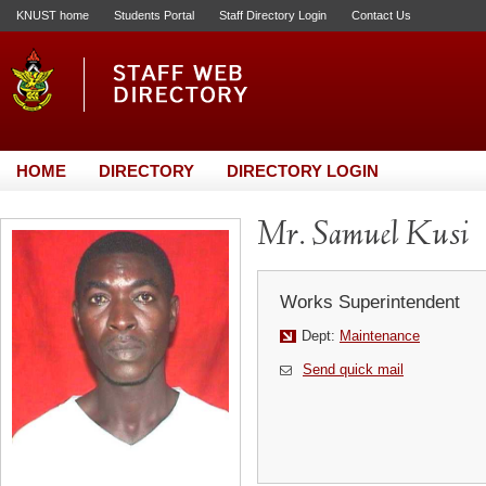
KNUST home
Students Portal
Staff Directory Login
Contact Us
HOME
DIRECTORY
DIRECTORY LOGIN
Mr. Samuel Kusi
Works Superintendent
Dept:
Maintenance
Send quick mail