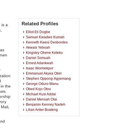
Related Profiles
 is a
,
Elliot Eli Dogbe
Samuel Kwadwo Kumah
Kenneth Kwesi Desbordes
Akwasi Yeboah
has
Kingsley Ohene Keteku
omen
Daniel Somuah
Ernest Adankwah
Isaac Wormekpor
f
Emmanuel Akyea Obiri
zation
Stephen Oppong-Agyemang
d
George Oduro-Manu
in the
Obed Kojo Otoo
aws.
Michael Kusi Addai
ership
Daniel Mensah Olai
vory
Benjamin Kenney Narteh
Mali,
Lilian Antwi Boateng
Otchere Addai-Mensah
Samuel Mingyigilougu Apewe
and
Ka-Chungu