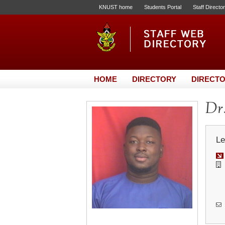
KNUST home
Students Portal
Staff Directo
HOME
DIRECTORY
DIRECTO
Dr.
Le