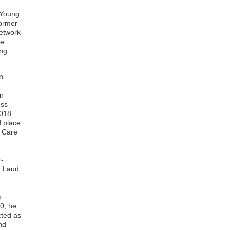
Perez Daniel Owusu
Joseph Kusi
 Young
Eugene Adu Ahwireng
former
Kingsley Brako
network
Isaac Boateng
he
Albert Dompreh
ung
Charlotte Hansen
Julius Kwabena Amegah
n
Prince Adoba
n
Sylvia Karikari
in
Tawiah Setsofia Dzata
ess
Kweku Abiw-Abaidoo
2018
Theophilus Kofi Adu-Bredu
 place
Benedict Sackey
f Care
Thomas Kwabena Gyampomah
William Kwadwo Antwi
Eliezer Kofi Togbe
r-
Laud Anthony Wihibeturo
, Laud
Basing
Peter Kojo Brenya
Isaac Acheampong
o
Ernest Badu-Boateng
20, he
Elizabeth Sorvor
cted as
Lydia Ahiavor
nd
Albert Amoako Aduboffour