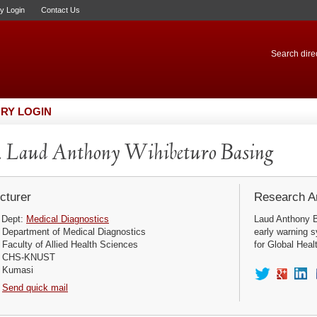
ry Login
Contact Us
Search direc
RY LOGIN
 Laud Anthony Wihibeturo Basing
cturer
Research Ar
Dept:
Medical Diagnostics
Laud Anthony Ba
Department of Medical Diagnostics
early warning s
Faculty of Allied Health Sciences
for Global Heal
CHS-KNUST
Kumasi
Send quick mail