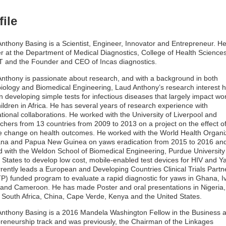
file
nthony Basing is a Scientist, Engineer, Innovator and Entrepreneur. He
er at the Department of Medical Diagnostics, College of Health Sciences
 and the Founder and CEO of Incas diagnostics.
nthony is passionate about research, and with a background in both
iology and Biomedical Engineering, Laud Anthony’s research interest 
n developing simple tests for infectious diseases that largely impact w
ildren in Africa. He has several years of research experience with
ational collaborations. He worked with the University of Liverpool and
chers from 13 countries from 2009 to 2013 on a project on the effect o
e change on health outcomes. He worked with the World Health Organi
ana and Papua New Guinea on yaws eradication from 2015 to 2016 an
 with the Weldon School of Biomedical Engineering, Purdue University 
 States to develop low cost, mobile-enabled test devices for HIV and Y
rently leads a European and Developing Countries Clinical Trials Partn
) funded program to evaluate a rapid diagnostic for yaws in Ghana, I
and Cameroon. He has made Poster and oral presentations in Nigeria, 
 South Africa, China, Cape Verde, Kenya and the United States.
nthony Basing is a 2016 Mandela Washington Fellow in the Business 
reneurship track and was previously, the Chairman of the Linkages