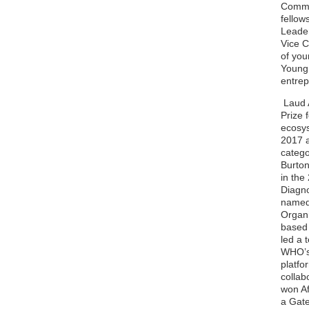
Commit
fellow
Leader
Vice C
of you
Young 
entre
Laud A
Prize 
ecosys
2017 a
catego
Burton
in the
Diagno
named 
Organi
based 
led a 
WHO’s 
platfo
collab
won Af
a Gate