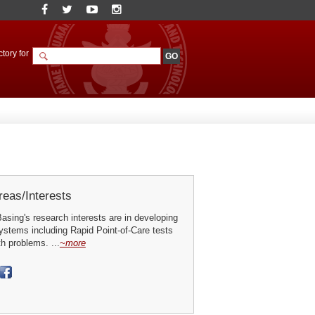
tory for
eas/Interests
sing's research interests are in developing
ystems including Rapid Point-of-Care tests
th problems. ...
~more