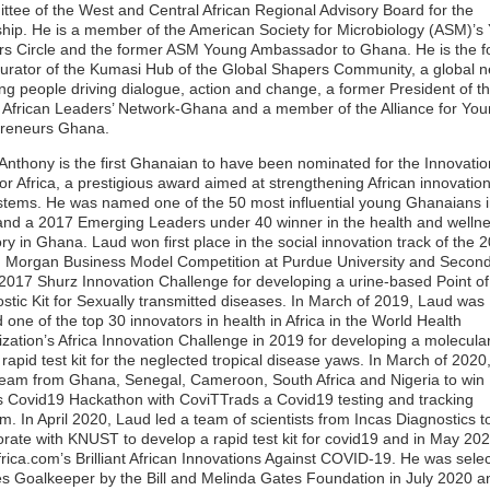
tee of the West and Central African Regional Advisory Board for the
ship. He is a member of the American Society for Microbiology (ASM)’s
s Circle and the former ASM Young Ambassador to Ghana. He is the 
urator of the Kumasi Hub of the Global Shapers Community, a global 
ng people driving dialogue, action and change, a former President of t
African Leaders’ Network-Ghana and a member of the Alliance for Yo
preneurs Ghana.
nthony is the first Ghanaian to have been nominated for the Innovatio
for Africa, a prestigious award aimed at strengthening African innovatio
tems. He was named one of the 50 most influential young Ghanaians 
nd a 2017 Emerging Leaders under 40 winner in the health and welln
ry in Ghana. Laud won first place in the social innovation track of the 
 Morgan Business Model Competition at Purdue University and Second
 2017 Shurz Innovation Challenge for developing a urine-based Point o
stic Kit for Sexually transmitted diseases. In March of 2019, Laud was
one of the top 30 innovators in health in Africa in the World Health
zation’s Africa Innovation Challenge in 2019 for developing a molecula
rapid test kit for the neglected tropical disease yaws. In March of 2020
team from Ghana, Senegal, Cameroon, South Africa and Nigeria to win
Covid19 Hackathon with CoviTTrads a Covid19 testing and tracking
rm. In April 2020, Laud led a team of scientists from Incas Diagnostics t
orate with KNUST to develop a rapid test kit for covid19 and in May 20
rica.com’s Brilliant African Innovations Against COVID-19. He was sele
s Goalkeeper by the Bill and Melinda Gates Foundation in July 2020 a