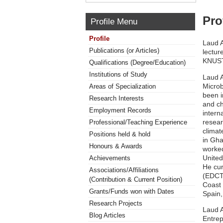
Pro
Profile Menu
Profile
Laud A
Publications (or Articles)
lectur
KNUST
Qualifications (Degree/Education)
Institutions of Study
Laud A
Microb
Areas of Specialization
been i
Research Interests
and ch
Employment Records
intern
resear
Professional/Teaching Experience
climat
Positions held & hold
in Gh
Honours & Awards
worked
United
Achievements
He cur
Associations/Affiliations
(EDCTP
(Contribution & Current Position)
Coast 
Grants/Funds won with Dates
Spain,
Research Projects
Laud A
Blog Articles
Entrep