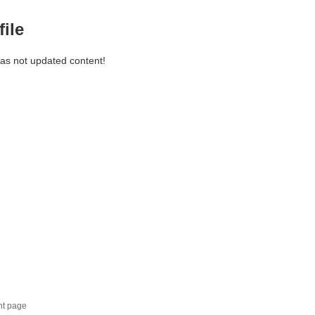
file
has not updated content!
nt page