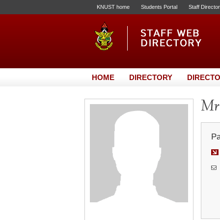
KNUST home
Students Portal
Staff Directo
HOME
DIRECTORY
DIRECTO
Mr.
Pa