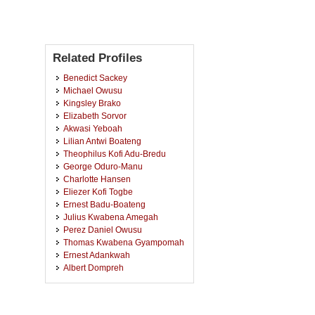
Related Profiles
Benedict Sackey
Michael Owusu
Kingsley Brako
Elizabeth Sorvor
Akwasi Yeboah
Lilian Antwi Boateng
Theophilus Kofi Adu-Bredu
George Oduro-Manu
Charlotte Hansen
Eliezer Kofi Togbe
Ernest Badu-Boateng
Julius Kwabena Amegah
Perez Daniel Owusu
Thomas Kwabena Gyampomah
Ernest Adankwah
Albert Dompreh
Samuel Kwadwo Kumah
Kweku Abiw-Abaidoo
Prince Adoba