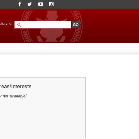
tory for
eas/Interests
y not available!