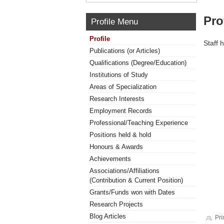
Pro
Profile Menu
Profile
Staff 
Publications (or Articles)
Qualifications (Degree/Education)
Institutions of Study
Areas of Specialization
Research Interests
Employment Records
Professional/Teaching Experience
Positions held & hold
Honours & Awards
Achievements
Associations/Affiliations
(Contribution & Current Position)
Grants/Funds won with Dates
Research Projects
Blog Articles
Pri