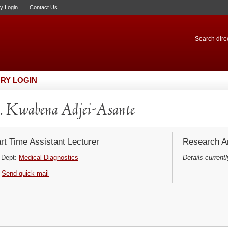
ry Login
Contact Us
Search direc
RY LOGIN
 Kwabena Adjei-Asante
rt Time Assistant Lecturer
Research Ar
Dept:
Medical Diagnostics
Details currentl
Send quick mail