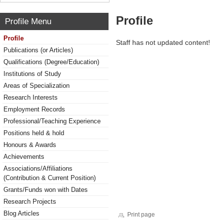
Profile
Profile Menu
Profile
Staff has not updated content!
Publications (or Articles)
Qualifications (Degree/Education)
Institutions of Study
Areas of Specialization
Research Interests
Employment Records
Professional/Teaching Experience
Positions held & hold
Honours & Awards
Achievements
Associations/Affiliations
(Contribution & Current Position)
Grants/Funds won with Dates
Research Projects
Blog Articles
Print page