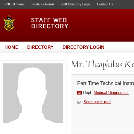
KNUST home
Students Portal
Staff Directory Login
Contact Us
HOME
DIRECTORY
DIRECTORY LOGIN
Mr. Theophilus K
Part Time Technical Instr
Dept:
Medical Diagnostics
Send quick mail