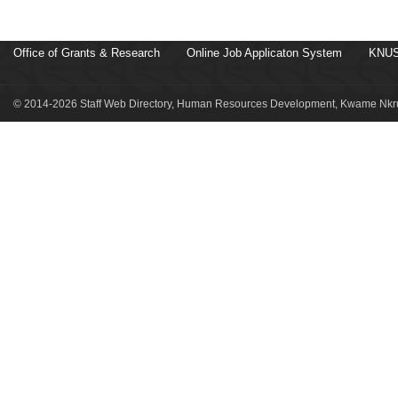
Office of Grants & Research
Online Job Applicaton System
KNUS
© 2014-2026 Staff Web Directory, Human Resources Development, Kwame Nkru