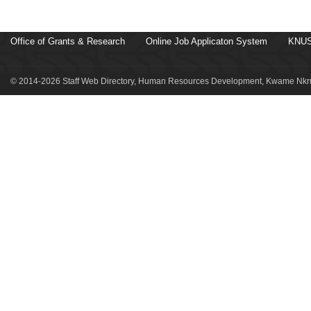
Office of Grants & Research
Online Job Applicaton System
KNUS
© 2014-2026 Staff Web Directory, Human Resources Development, Kwame Nkru