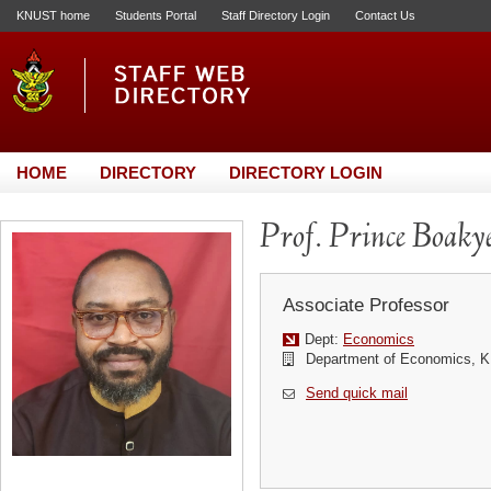
KNUST home
Students Portal
Staff Directory Login
Contact Us
HOME
DIRECTORY
DIRECTORY LOGIN
Prof. Prince Boaky
Associate Professor
Dept:
Economics
Department of Economics,
Send quick mail