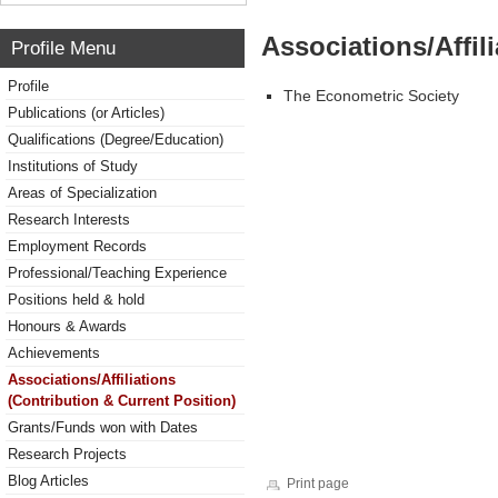
Associations/Affil
Profile Menu
Profile
The Econometric Society
Publications (or Articles)
Qualifications (Degree/Education)
Institutions of Study
Areas of Specialization
Research Interests
Employment Records
Professional/Teaching Experience
Positions held & hold
Honours & Awards
Achievements
Associations/Affiliations
(Contribution & Current Position)
Grants/Funds won with Dates
Research Projects
Blog Articles
Print page