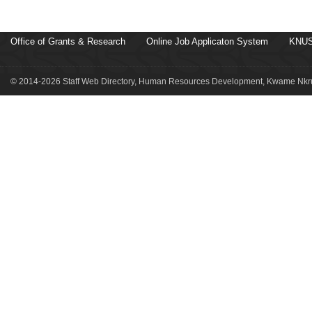
Office of Grants & Research
Online Job Applicaton System
KNUS
© 2014-2026 Staff Web Directory, Human Resources Development, Kwame Nkru