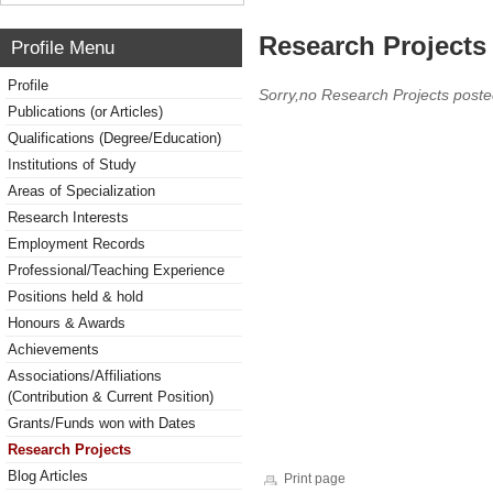
Research Projects 
Profile Menu
Profile
Sorry,no Research Projects poste
Publications (or Articles)
Qualifications (Degree/Education)
Institutions of Study
Areas of Specialization
Research Interests
Employment Records
Professional/Teaching Experience
Positions held & hold
Honours & Awards
Achievements
Associations/Affiliations
(Contribution & Current Position)
Grants/Funds won with Dates
Research Projects
Blog Articles
Print page