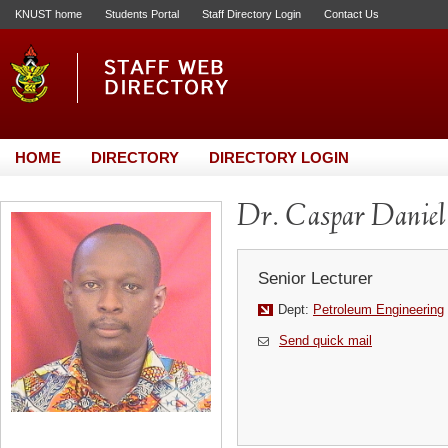
KNUST home
Students Portal
Staff Directory Login
Contact Us
HOME
DIRECTORY
DIRECTORY LOGIN
Dr. Caspar Daniel
Senior Lecturer
Dept:
Petroleum Engineering
Send quick mail