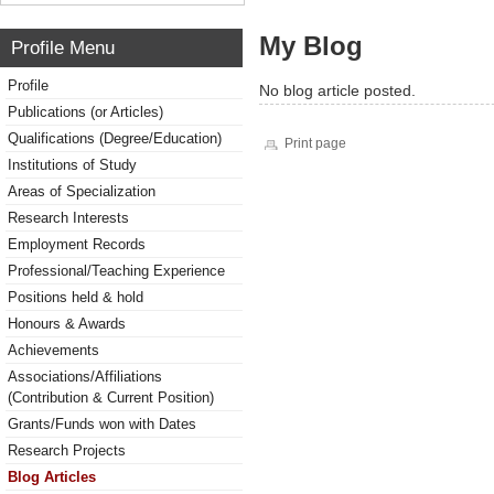
My Blog
Profile Menu
Profile
No blog article posted.
Publications (or Articles)
Qualifications (Degree/Education)
Print page
Institutions of Study
Areas of Specialization
Research Interests
Employment Records
Professional/Teaching Experience
Positions held & hold
Honours & Awards
Achievements
Associations/Affiliations
(Contribution & Current Position)
Grants/Funds won with Dates
Research Projects
Blog Articles