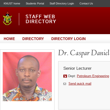
KNUST home
Students Portal
Staff Directory Login
Contact Us
HOME
DIRECTORY
DIRECTORY LOGIN
Dr. Caspar Daniel
Senior Lecturer
Dept:
Petroleum Engineering
Send quick mail