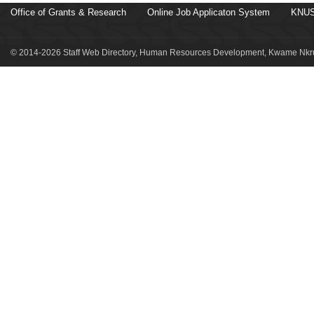
Office of Grants & Research
Online Job Applicaton System
KNUS
© 2014-2026 Staff Web Directory, Human Resources Development, Kwame Nkru