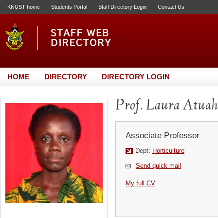
KNUST home
Students Portal
Staff Directory Login
Contact Us
HOME
DIRECTORY
DIRECTORY LOGIN
Prof. Laura Atuah
Associate Professor
Dept:
Horticulture
Send quick mail
My full CV