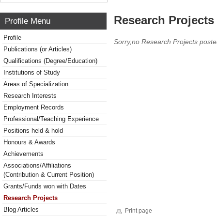
Research Projects 
Profile Menu
Profile
Sorry,no Research Projects poste
Publications (or Articles)
Qualifications (Degree/Education)
Institutions of Study
Areas of Specialization
Research Interests
Employment Records
Professional/Teaching Experience
Positions held & hold
Honours & Awards
Achievements
Associations/Affiliations
(Contribution & Current Position)
Grants/Funds won with Dates
Research Projects
Blog Articles
Print page