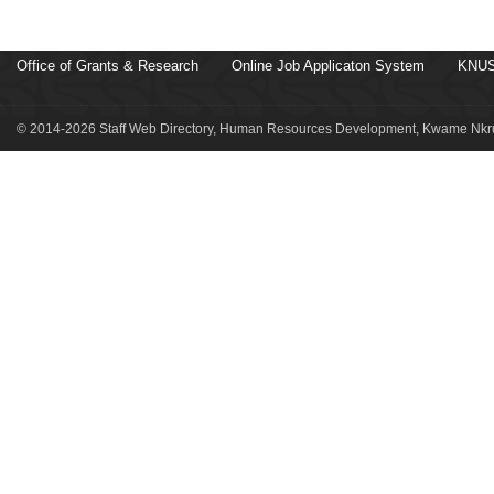
Office of Grants & Research
Online Job Applicaton System
KNUS
© 2014-2026 Staff Web Directory, Human Resources Development, Kwame Nkru