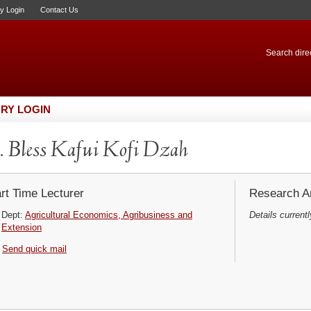
ry Login
Contact Us
Search direc
RY LOGIN
 Bless Kafui Kofi Dzah
rt Time Lecturer
Research Ar
Dept:
Agricultural Economics, Agribusiness and
Details currentl
Extension
Send quick mail