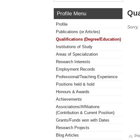
Qua
Profile Menu
Profile
Sorry,
Publications (or Articles)
Qualifications (Degree/Education)
Institutions of Study
Areas of Specialization
Research Interests
Employment Records
Professional/Teaching Experience
Positions held & hold
Honours & Awards
Achievements
Associations/Affiliations
(Contribution & Current Position)
Grants/Funds won with Dates
Research Projects
Blog Articles
Pri