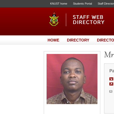
KNUST home
Students Portal
Staff Directo
HOME
DIRECTORY
DIRECTO
Mr.
Pa