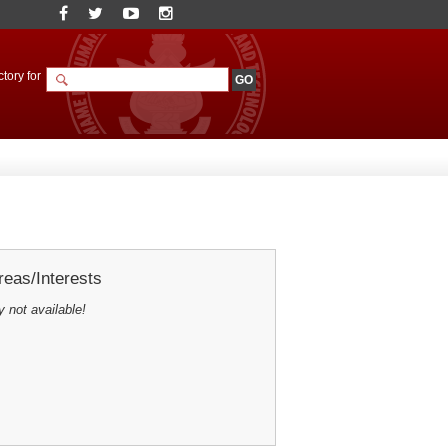
tory for
eas/Interests
y not available!