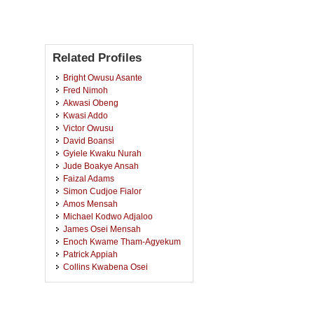
Related Profiles
Bright Owusu Asante
Fred Nimoh
Akwasi Obeng
Kwasi Addo
Victor Owusu
David Boansi
Gyiele Kwaku Nurah
Jude Boakye Ansah
Faizal Adams
Simon Cudjoe Fialor
Amos Mensah
Michael Kodwo Adjaloo
James Osei Mensah
Enoch Kwame Tham-Agyekum
Patrick Appiah
Collins Kwabena Osei
Kwasi Ohene-Yankyera
Dadson Awunyo-Vitor
Bernard Archibald Senyo