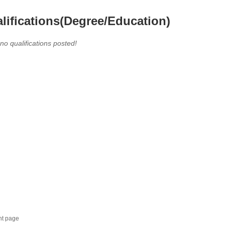
lifications(Degree/Education)
 no qualifications posted!
nt page