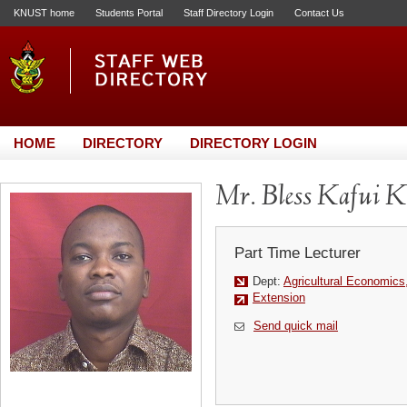
KNUST home
Students Portal
Staff Directory Login
Contact Us
HOME
DIRECTORY
DIRECTORY LOGIN
Mr. Bless Kafui K
Part Time Lecturer
Dept:
Agricultural Economics
Extension
Send quick mail