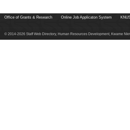
Office of Grants & Research
Online Job Applicaton System
KNUS
© 2014-2026 Staff Web Directory, Human Resources Development, Kwame Nkru