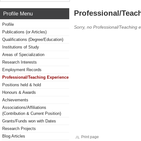
Professional/Teac
Profile Menu
Profile
Sorry, no Professional/Teaching 
Publications (or Articles)
Qualifications (Degree/Education)
Institutions of Study
Areas of Specialization
Research Interests
Employment Records
Professional/Teaching Experience
Positions held & hold
Honours & Awards
Achievements
Associations/Affiliations
(Contribution & Current Position)
Grants/Funds won with Dates
Research Projects
Blog Articles
Print page