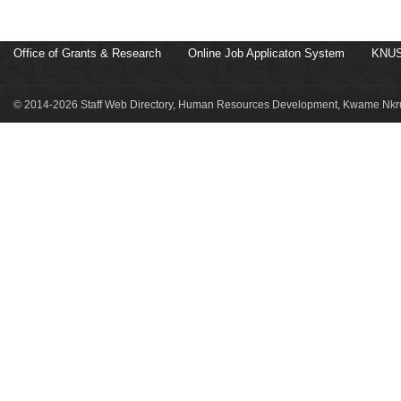
Office of Grants & Research
Online Job Applicaton System
KNUS
© 2014-2026 Staff Web Directory, Human Resources Development, Kwame Nkru