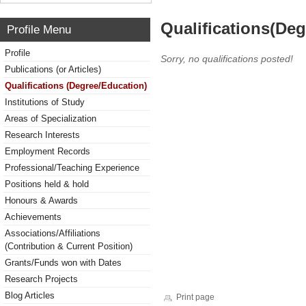
Qualifications(De
Profile Menu
Profile
Sorry, no qualifications posted!
Publications (or Articles)
Qualifications (Degree/Education)
Institutions of Study
Areas of Specialization
Research Interests
Employment Records
Professional/Teaching Experience
Positions held & hold
Honours & Awards
Achievements
Associations/Affiliations
(Contribution & Current Position)
Grants/Funds won with Dates
Research Projects
Blog Articles
Print page