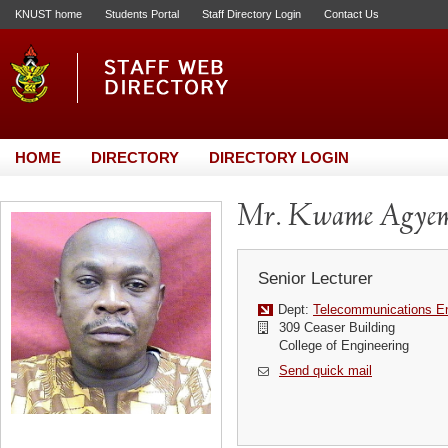
KNUST home
Students Portal
Staff Directory Login
Contact Us
HOME
DIRECTORY
DIRECTORY LOGIN
Mr. Kwame Agyem
Senior Lecturer
Dept:
Telecommunications En
309 Ceaser Building
College of Engineering
Send quick mail