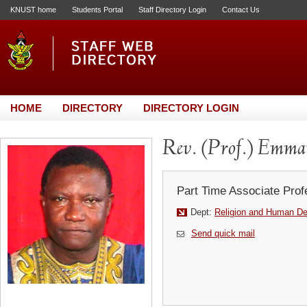
KNUST home
Students Portal
Staff Directory Login
Contact Us
HOME
DIRECTORY
DIRECTORY LOGIN
Rev. (Prof.) Emm
Part Time Associate Prof
Dept:
Religion and Human D
Send quick mail