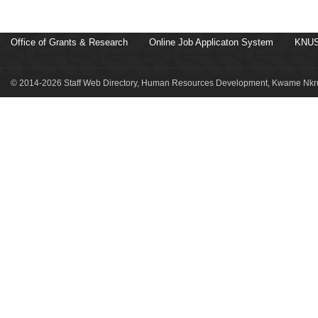
Office of Grants & Research
Online Job Applicaton System
KNUS
© 2014-2026 Staff Web Directory, Human Resources Development, Kwame Nkru