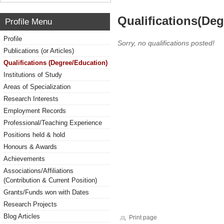
Qualifications(De
Profile Menu
Profile
Sorry, no qualifications posted!
Publications (or Articles)
Qualifications (Degree/Education)
Institutions of Study
Areas of Specialization
Research Interests
Employment Records
Professional/Teaching Experience
Positions held & hold
Honours & Awards
Achievements
Associations/Affiliations
(Contribution & Current Position)
Grants/Funds won with Dates
Research Projects
Blog Articles
Print page