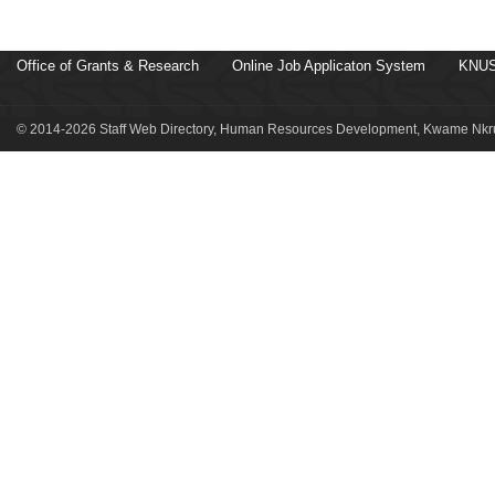
Office of Grants & Research
Online Job Applicaton System
KNUS
© 2014-2026 Staff Web Directory, Human Resources Development, Kwame Nkru