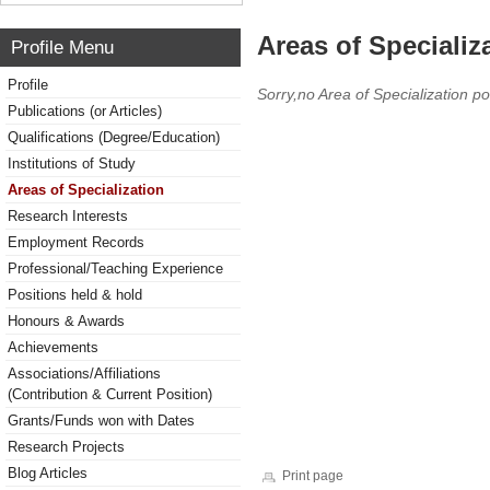
Areas of Specializ
Profile Menu
Profile
Sorry,no Area of Specialization po
Publications (or Articles)
Qualifications (Degree/Education)
Institutions of Study
Areas of Specialization
Research Interests
Employment Records
Professional/Teaching Experience
Positions held & hold
Honours & Awards
Achievements
Associations/Affiliations
(Contribution & Current Position)
Grants/Funds won with Dates
Research Projects
Blog Articles
Print page