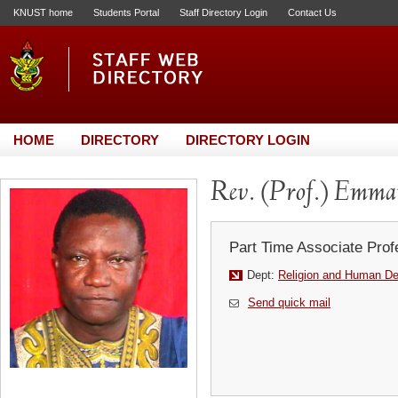
KNUST home
Students Portal
Staff Directory Login
Contact Us
HOME
DIRECTORY
DIRECTORY LOGIN
Rev. (Prof.) Emm
Part Time Associate Prof
Dept:
Religion and Human D
Send quick mail