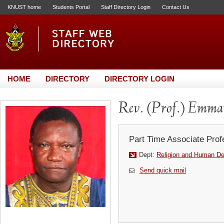
KNUST home
Students Portal
Staff Directory Login
Contact Us
HOME
DIRECTORY
DIRECTORY LOGIN
Rev. (Prof.) Emm
Part Time Associate Prof
Dept:
Religion and Human D
Send quick mail