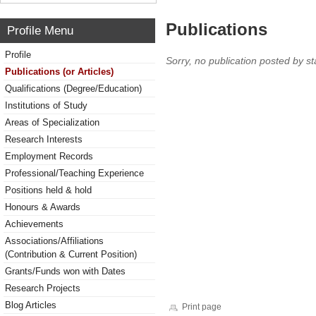
Publications
Profile Menu
Profile
Sorry, no publication posted by sta
Publications (or Articles)
Qualifications (Degree/Education)
Institutions of Study
Areas of Specialization
Research Interests
Employment Records
Professional/Teaching Experience
Positions held & hold
Honours & Awards
Achievements
Associations/Affiliations
(Contribution & Current Position)
Grants/Funds won with Dates
Research Projects
Blog Articles
Print page