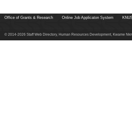
Office of Grants & Research
Online Job Applicaton System
KNUS
© 2014-2026 Staff Web Directory, Human Resources Development, Kwame Nkru