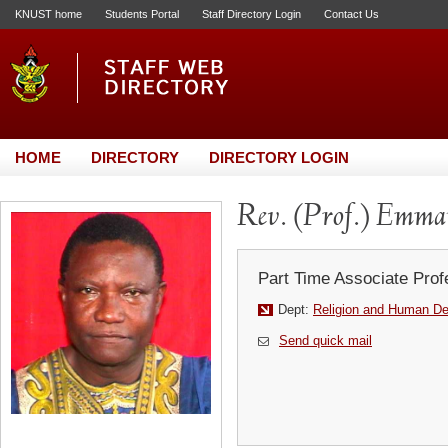
KNUST home
Students Portal
Staff Directory Login
Contact Us
HOME
DIRECTORY
DIRECTORY LOGIN
Rev. (Prof.) Emm
Part Time Associate Prof
Dept:
Religion and Human D
Send quick mail