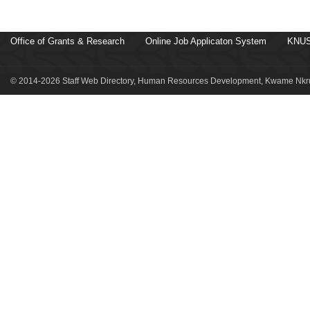
Office of Grants & Research
Online Job Applicaton System
KNUS
© 2014-2026 Staff Web Directory, Human Resources Development, Kwame Nkru