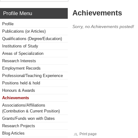
Achievements
Profile Menu
Profile
Sorry, no Achievements posted!
Publications (or Articles)
Qualifications (Degree/Education)
Institutions of Study
Areas of Specialization
Research Interests
Employment Records
Professional/Teaching Experience
Positions held & hold
Honours & Awards
Achievements
Associations/Affiliations
(Contribution & Current Position)
Grants/Funds won with Dates
Research Projects
Blog Articles
Print page