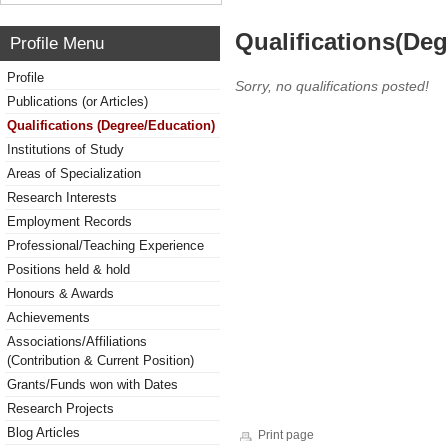
Qualifications(De
Profile Menu
Profile
Sorry, no qualifications posted!
Publications (or Articles)
Qualifications (Degree/Education)
Institutions of Study
Areas of Specialization
Research Interests
Employment Records
Professional/Teaching Experience
Positions held & hold
Honours & Awards
Achievements
Associations/Affiliations
(Contribution & Current Position)
Grants/Funds won with Dates
Research Projects
Blog Articles
Print page