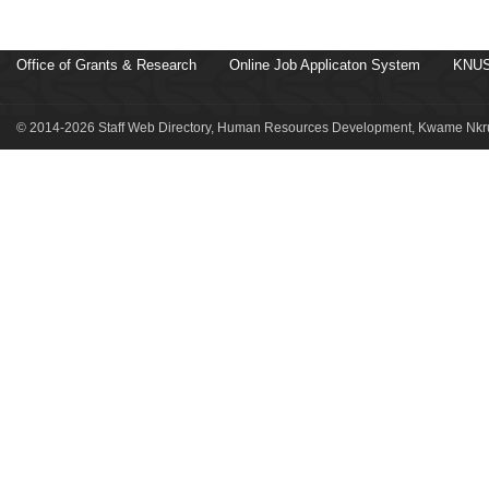
Office of Grants & Research
Online Job Applicaton System
KNUS
© 2014-2026 Staff Web Directory, Human Resources Development, Kwame Nkru