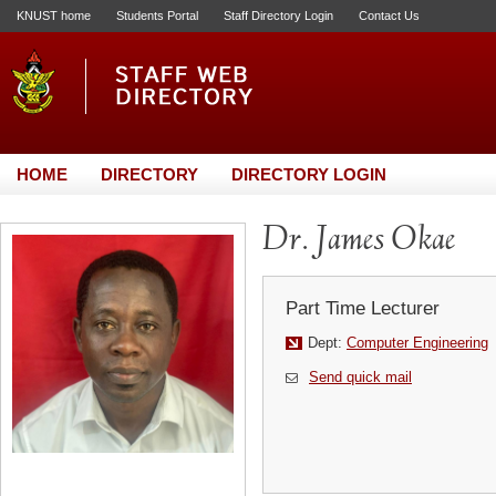
KNUST home
Students Portal
Staff Directory Login
Contact Us
HOME
DIRECTORY
DIRECTORY LOGIN
Dr. James Okae
Part Time Lecturer
Dept:
Computer Engineering
Send quick mail