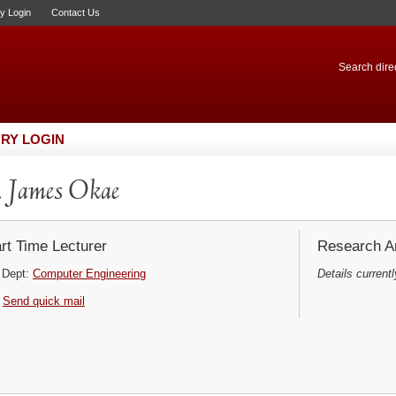
ry Login
Contact Us
Search direc
RY LOGIN
 James Okae
rt Time Lecturer
Research Ar
Dept:
Computer Engineering
Details currentl
Send quick mail