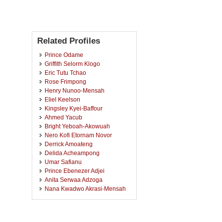
Related Profiles
Prince Odame
Griffith Selorm Klogo
Eric Tutu Tchao
Rose Frimpong
Henry Nunoo-Mensah
Eliel Keelson
Kingsley Kyei-Baffour
Ahmed Yacub
Bright Yeboah-Akowuah
Nero Kofi Etornam Novor
Derrick Amoateng
Delida Acheampong
Umar Safianu
Prince Ebenezer Adjei
Anita Serwaa Adzoga
Nana Kwadwo Akrasi-Mensah
Emmanuel Kofi Akowuah
Dorothy Araba Yakoba
Agyapong