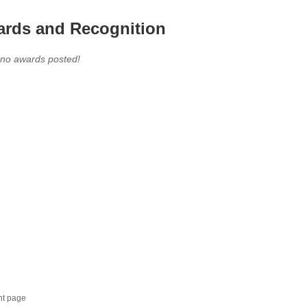
rds and Recognition
 no awards posted!
nt page