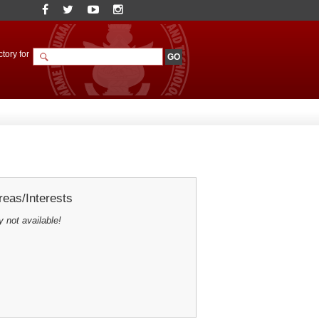
tory for
eas/Interests
y not available!