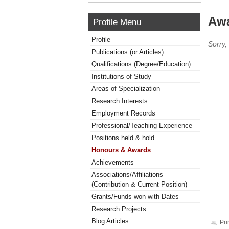
Awa
Profile Menu
Profile
Sorry,
Publications (or Articles)
Qualifications (Degree/Education)
Institutions of Study
Areas of Specialization
Research Interests
Employment Records
Professional/Teaching Experience
Positions held & hold
Honours & Awards
Achievements
Associations/Affiliations
(Contribution & Current Position)
Grants/Funds won with Dates
Research Projects
Blog Articles
Pri