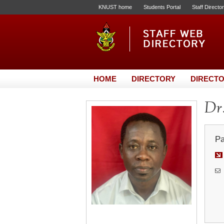
KNUST home
Students Portal
Staff Directo
HOME
DIRECTORY
DIRECTO
Dr.
Pa