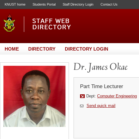
KNUST home
Students Portal
Staff Directory Login
Contact Us
HOME
DIRECTORY
DIRECTORY LOGIN
Dr. James Okae
Part Time Lecturer
Dept:
Computer Engineering
Send quick mail