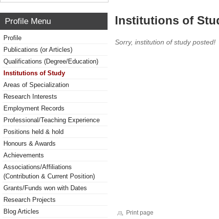
Institutions of Stu
Profile Menu
Profile
Sorry, institution of study posted!
Publications (or Articles)
Qualifications (Degree/Education)
Institutions of Study
Areas of Specialization
Research Interests
Employment Records
Professional/Teaching Experience
Positions held & hold
Honours & Awards
Achievements
Associations/Affiliations
(Contribution & Current Position)
Grants/Funds won with Dates
Research Projects
Blog Articles
Print page