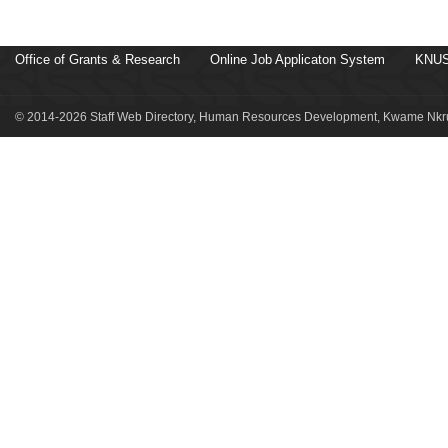
Office of Grants & Research
Online Job Applicaton System
KNUS
© 2014-2026 Staff Web Directory, Human Resources Development, Kwame Nkru