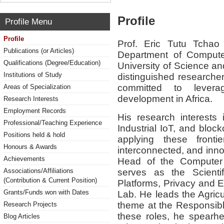
Profile
Profile Menu
Profile
Prof. Eric Tutu Tchao
Publications (or Articles)
Department of Comput
Qualifications (Degree/Education)
University of Science 
Institutions of Study
distinguished researcher
committed to leverag
Areas of Specialization
development in Africa.
Research Interests
Employment Records
His research interests
Professional/Teaching Experience
Industrial IoT, and block
Positions held & hold
applying these frontie
Honours & Awards
interconnected, and inno
Achievements
Head of the Computer
serves as the Scientif
Associations/Affiliations
(Contribution & Current Position)
Platforms, Privacy and 
Grants/Funds won with Dates
Lab. He leads the Agricu
theme at the Responsible 
Research Projects
these roles, he spearhea
Blog Articles