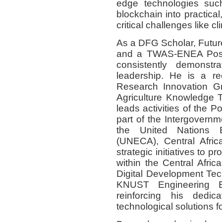
edge technologies such 
blockchain into practica
critical challenges like c
As a DFG Scholar, Futur
and a TWAS-ENEA Post-
consistently demonst
leadership. He is a 
Research Innovation Gr
Agriculture Knowledge T
leads activities of the 
part of the Intergovernm
the United Nations 
(UNECA), Central Afric
strategic initiatives to 
within the Central Afric
Digital Development Te
KNUST Engineering Ed
reinforcing his dedic
technological solutions f