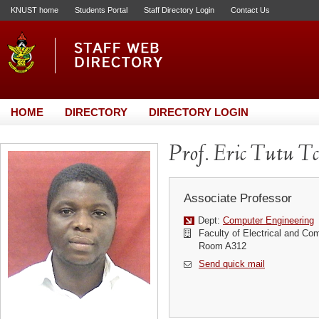
KNUST home
Students Portal
Staff Directory Login
Contact Us
HOME
DIRECTORY
DIRECTORY LOGIN
Prof. Eric Tutu T
Associate Professor
Dept:
Computer Engineering
Faculty of Electrical and Co
Room A312
Send quick mail