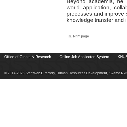
Beyond academia, he ac
world application, coll
processes and improve 
knowledge transfer and i
Print page
Office of Grants & Research
Online Job Applicaton System
KNUS
© 2014-2026 Staff Web Directory, Human Resources Development, Kwame Nkru