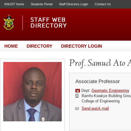
KNUST home
Students Portal
Staff Directory Login
Contact Us
HOME
DIRECTORY
DIRECTORY LOGIN
Prof. Samuel Ato
Associate Professor
Dept:
Geomatic Engineering
Bamfo-Kwakye Building Grou
College of Engineering
Send quick mail