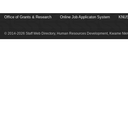
Office of Grants & Research
Online Job Applicaton System
KNUS
© 2014-2026 Staff Web Directory, Human Resources Development, Kwame Nkru