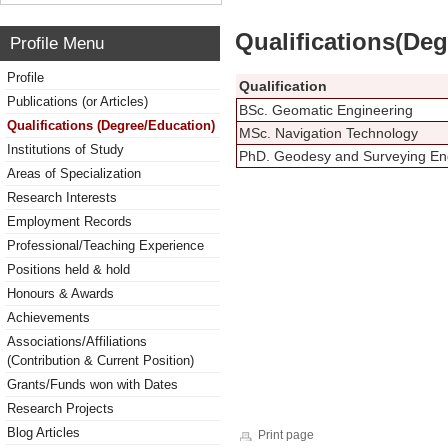
Qualifications(De
Profile Menu
Profile
Qualification
Publications (or Articles)
BSc. Geomatic Engineering
Qualifications (Degree/Education)
MSc. Navigation Technology
Institutions of Study
PhD. Geodesy and Surveying En
Areas of Specialization
Research Interests
Employment Records
Professional/Teaching Experience
Positions held & hold
Honours & Awards
Achievements
Associations/Affiliations
(Contribution & Current Position)
Grants/Funds won with Dates
Research Projects
Blog Articles
Print page