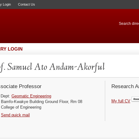
ry Login
Contact Us
Search direc
RY LOGIN
f. Samuel Ato Andam-Akorful
sociate Professor
Research Ar
Dept:
Geomatic Engineering
My full CV
Bamfo-Kwakye Building Ground Floor, Rm 08
College of Engineering
Send quick mail