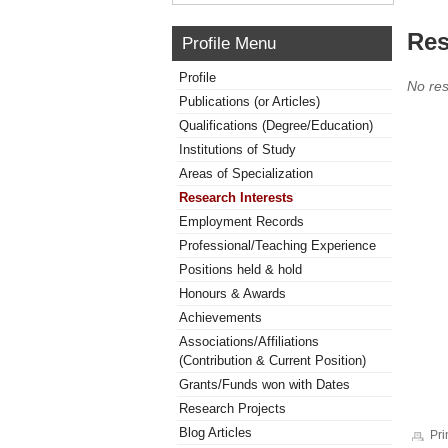
Res
Profile Menu
Profile
No res
Publications (or Articles)
Qualifications (Degree/Education)
Institutions of Study
Areas of Specialization
Research Interests
Employment Records
Professional/Teaching Experience
Positions held & hold
Honours & Awards
Achievements
Associations/Affiliations
(Contribution & Current Position)
Grants/Funds won with Dates
Research Projects
Blog Articles
Pri