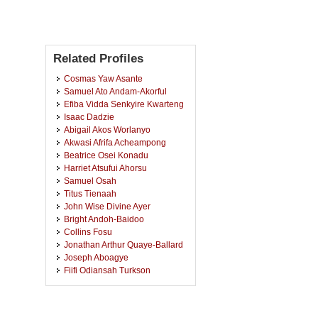
Related Profiles
Cosmas Yaw Asante
Samuel Ato Andam-Akorful
Efiba Vidda Senkyire Kwarteng
Isaac Dadzie
Abigail Akos Worlanyo
Akwasi Afrifa Acheampong
Beatrice Osei Konadu
Harriet Atsufui Ahorsu
Samuel Osah
Titus Tienaah
John Wise Divine Ayer
Bright Andoh-Baidoo
Collins Fosu
Jonathan Arthur Quaye-Ballard
Joseph Aboagye
Fiifi Odiansah Turkson
Emmanuel Offei Akrofi
Acquah Boateng Agyemang
Eric Kwabena Forkuo