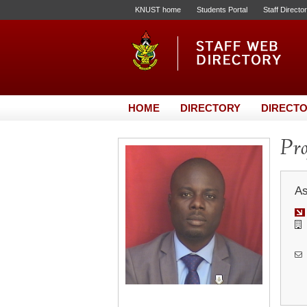
KNUST home
Students Portal
Staff Directo
HOME
DIRECTORY
DIRECTO
Pro
As