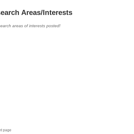
earch Areas/Interests
earch areas of interests posted!
nt page