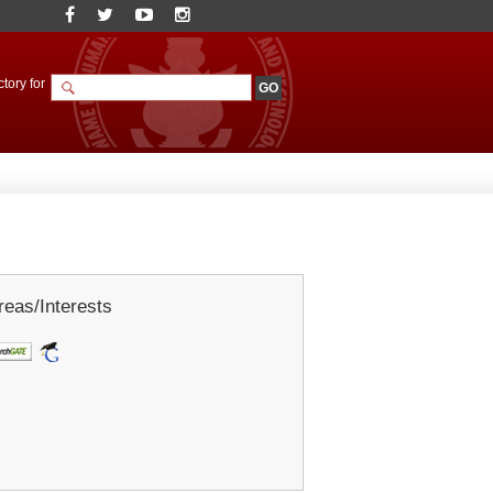
tory for
eas/Interests