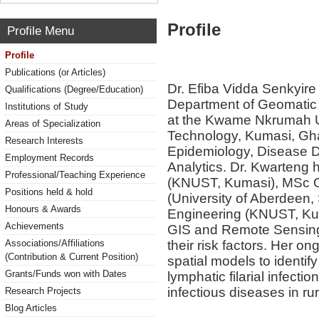
Profile
Profile Menu
Profile
Publications (or Articles)
Dr. Efiba Vidda Senkyire 
Qualifications (Degree/Education)
Department of Geomatic 
Institutions of Study
at the Kwame Nkrumah Un
Areas of Specialization
Technology, Kumasi, Ghan
Research Interests
Epidemiology, Disease Di
Employment Records
Analytics. Dr. Kwarteng
Professional/Teaching Experience
(KNUST, Kumasi), MSc O
Positions held & hold
(University of Aberdeen
Honours & Awards
Engineering (KNUST, Kum
Achievements
GIS and Remote Sensing 
their risk factors. Her on
Associations/Affiliations
(Contribution & Current Position)
spatial models to identify
Grants/Funds won with Dates
lymphatic filarial infecti
infectious diseases in ru
Research Projects
Blog Articles