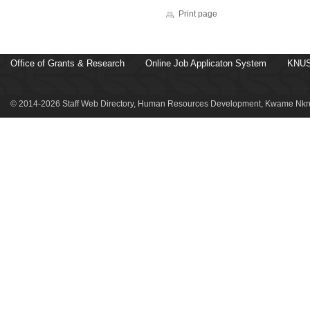
Print page
Office of Grants & Research
Online Job Applicaton System
KNUS
© 2014-2026 Staff Web Directory, Human Resources Development, Kwame Nkru