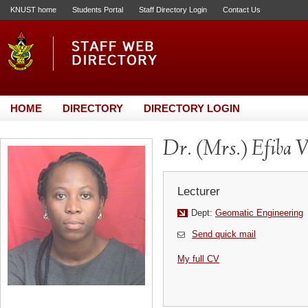
KNUST home
Students Portal
Staff Directory Login
Contact Us
HOME
DIRECTORY
DIRECTORY LOGIN
Dr. (Mrs.) Efiba 
Lecturer
Dept:
Geomatic Engineering
Send quick mail
My full CV