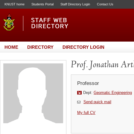
KNUST home
Students Portal
Staff Directory Login
Contact Us
HOME
DIRECTORY
DIRECTORY LOGIN
Prof. Jonathan Ar
Professor
Dept:
Geomatic Engineering
Send quick mail
My full CV