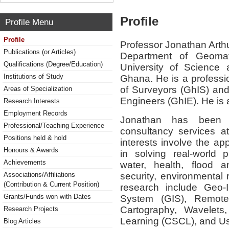
Profile
Profile Menu
Profile
Professor Jonathan Arthu
Publications (or Articles)
Department of Geoma
Qualifications (Degree/Education)
University of Science
Institutions of Study
Ghana. He is a professi
of Surveyors (GhIS) and 
Areas of Specialization
Engineers (GhIE). He is
Research Interests
Employment Records
Jonathan has been 
Professional/Teaching Experience
consultancy services 
Positions held & hold
interests involve the ap
Honours & Awards
in solving real-world 
Achievements
water, health, flood 
security, environmental
Associations/Affiliations
(Contribution & Current Position)
research include Geo-I
Grants/Funds won with Dates
System (GIS), Remote 
Cartography, Wavelets,
Research Projects
Learning (CSCL), and Usa
Blog Articles