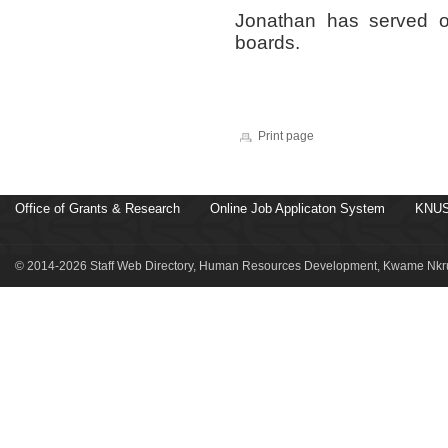
Jonathan has served o
boards.
Print page
Office of Grants & Research
Online Job Applicaton System
KNUS
© 2014-2026 Staff Web Directory, Human Resources Development, Kwame Nkru