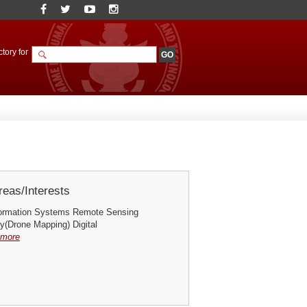
tory for
eas/Interests
formation Systems Remote Sensing
(Drone Mapping) Digital
more