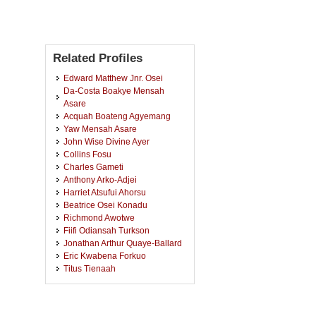
Related Profiles
Edward Matthew Jnr. Osei
Da-Costa Boakye Mensah
Asare
Acquah Boateng Agyemang
Yaw Mensah Asare
John Wise Divine Ayer
Collins Fosu
Charles Gameti
Anthony Arko-Adjei
Harriet Atsufui Ahorsu
Beatrice Osei Konadu
Richmond Awotwe
Fiifi Odiansah Turkson
Jonathan Arthur Quaye-Ballard
Eric Kwabena Forkuo
Titus Tienaah
Akwasi Afrifa Acheampong
Bright Andoh-Baidoo
Abigail Akos Worlanyo