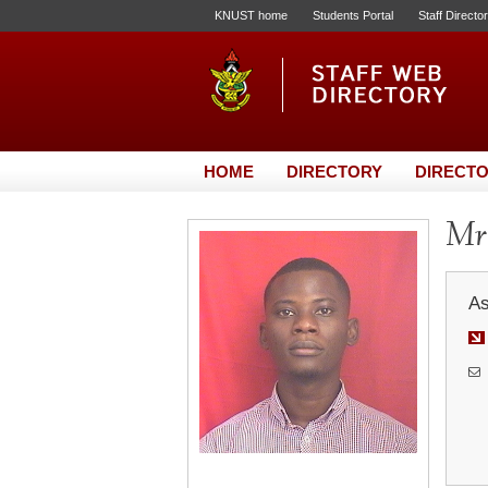
KNUST home
Students Portal
Staff Directo
HOME
DIRECTORY
DIRECTO
Mr.
As