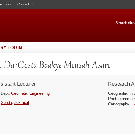
ry Login
Contact Us
Search direc
RY LOGIN
 Da-Costa Boakye Mensah Asare
sistant Lecturer
Research Ar
Dept:
Geomatic Engineering
Geographic In
Photogrammetry
Send quick mail
Cartography...
~