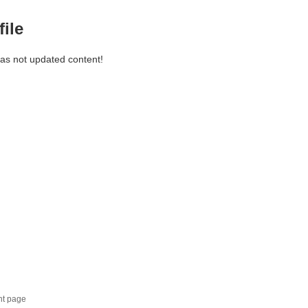
file
has not updated content!
nt page