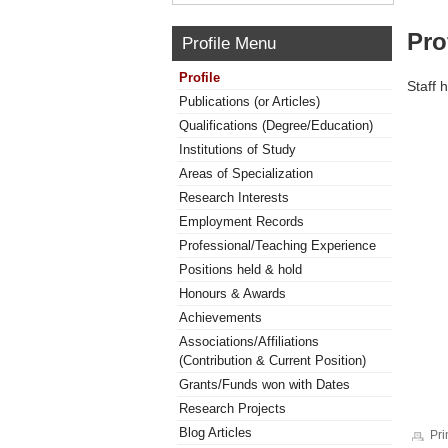
Pro
Profile Menu
Profile
Staff 
Publications (or Articles)
Qualifications (Degree/Education)
Institutions of Study
Areas of Specialization
Research Interests
Employment Records
Professional/Teaching Experience
Positions held & hold
Honours & Awards
Achievements
Associations/Affiliations
(Contribution & Current Position)
Grants/Funds won with Dates
Research Projects
Blog Articles
Pri