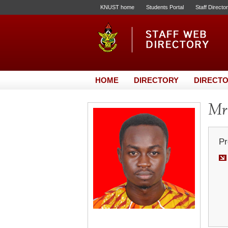
KNUST home
Students Portal
Staff Directo
HOME
DIRECTORY
DIRECTO
Mr
Pr