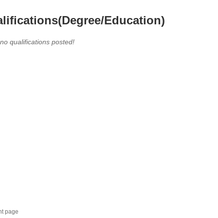
lifications(Degree/Education)
 no qualifications posted!
nt page