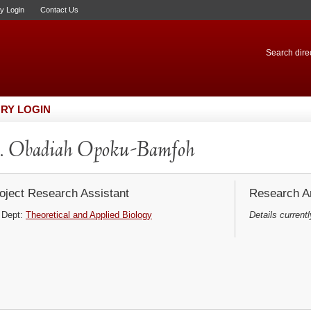
ry Login
Contact Us
Search direc
RY LOGIN
. Obadiah Opoku-Bamfoh
oject Research Assistant
Research Ar
Dept:
Theoretical and Applied Biology
Details currentl