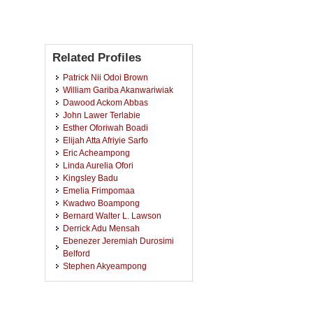
Related Profiles
Patrick Nii Odoi Brown
William Gariba Akanwariwiak
Dawood Ackom Abbas
John Lawer Terlabie
Esther Oforiwah Boadi
Elijah Atta Afriyie Sarfo
Eric Acheampong
Linda Aurelia Ofori
Kingsley Badu
Emelia Frimpomaa
Kwadwo Boampong
Bernard Walter L. Lawson
Derrick Adu Mensah
Ebenezer Jeremiah Durosimi
Belford
Stephen Akyeampong
Joseph Kwame Amoako
Veronica Frempomaa Siaw
Richmond Awine Awinbire