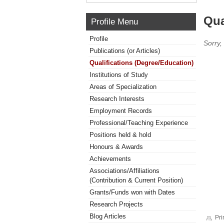
Qua
Profile Menu
Profile
Sorry,
Publications (or Articles)
Qualifications (Degree/Education)
Institutions of Study
Areas of Specialization
Research Interests
Employment Records
Professional/Teaching Experience
Positions held & hold
Honours & Awards
Achievements
Associations/Affiliations
(Contribution & Current Position)
Grants/Funds won with Dates
Research Projects
Blog Articles
Pri