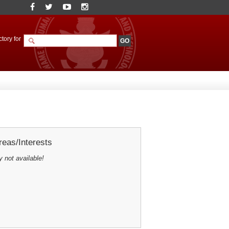
tory for
eas/Interests
y not available!